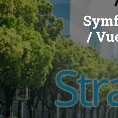
Symf
/ Vue