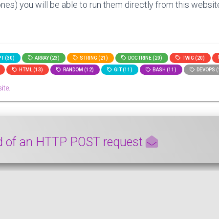
nes) you will be able to run them directly from this website
T (30)
ARRAY (23)
STRING (21)
DOCTRINE (20)
TWIG (20)
HTML (13)
RANDOM (12)
GIT (11)
BASH (11)
DEVOPS (
ite.
ad of an HTTP POST request
he payload of a HTTP POST request from a Symfony controlle