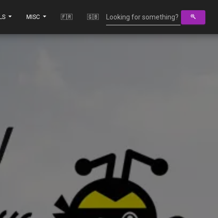
LS
MISC
🇫🇷
🇬🇧