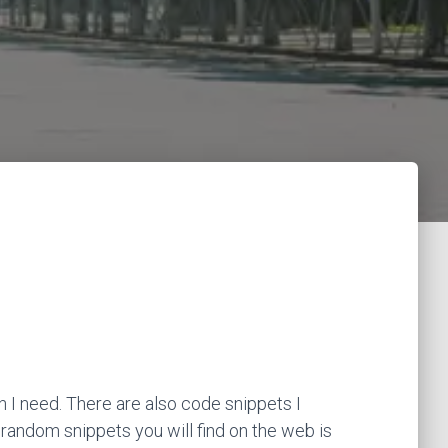
 I need. There are also code snippets I
 random snippets you will find on the web is