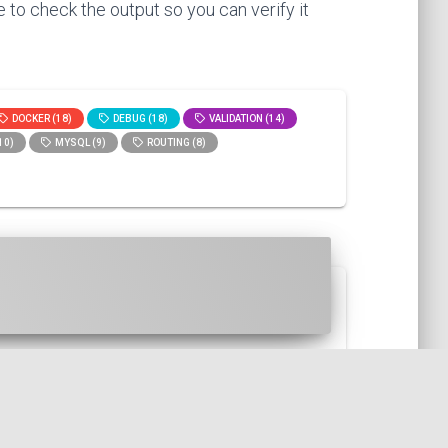
 to check the output so you can verify it
DOCKER (18)
DEBUG (18)
VALIDATION (14)
10)
MYSQL (9)
ROUTING (8)
r. This is useful for example w...