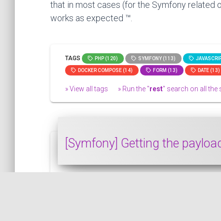
that in most cases (for the Symfony related o
works as expected ™.
TAGS
PHP (120)
SYMFONY (113)
JAVASCRIP
DOCKER COMPOSE (14)
FORM (13)
DATE (13)
» View all tags
» Run the "
rest
" search on all the s
[Symfony] Getting the paylo
In this snippet, we will see how to get t
SYMFONY
PUBLISHED ON 2020-02-22 • MODIFIED ON 2020-02-22