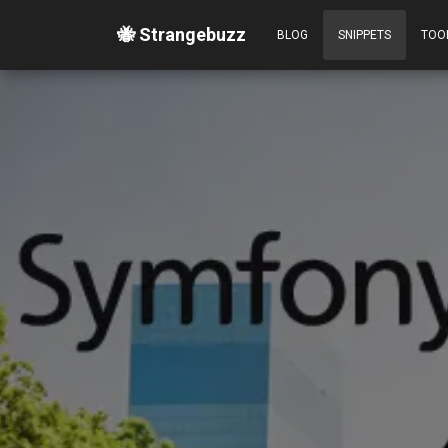
🐝 Strangebuzz
BLOG
SNIPPETS
TOO