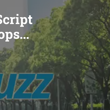
cript
ops...