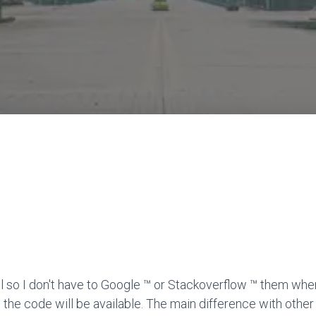
l so I don't have to Google ™ or Stackoverflow ™ them when
 the code will be available. The main difference with other