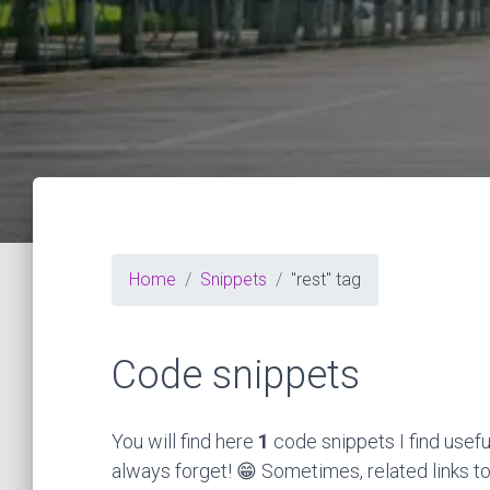
Home
Snippets
"rest" tag
Code snippets
You will find here
1
code snippets I find usefu
always forget! 😁 Sometimes, related links to