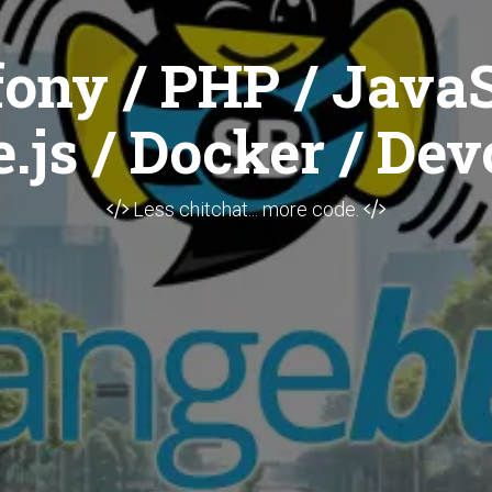
ony / PHP / JavaS
.js / Docker / Dev
Less chitchat... more code.