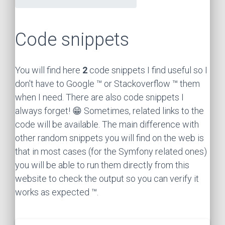
Code snippets
You will find here
2
code snippets I find useful so I
don't have to Google ™ or Stackoverflow ™ them
when I need. There are also code snippets I
always forget! 😁 Sometimes, related links to the
code will be available. The main difference with
other random snippets you will find on the web is
that in most cases (for the Symfony related ones)
you will be able to run them directly from this
website to check the output so you can verify it
works as expected ™.