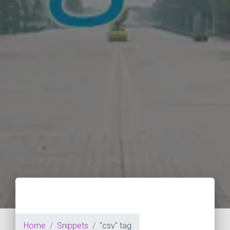
Home
Snippets
"csv" tag