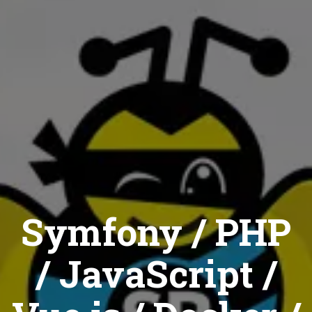
Symfony / PHP
/ JavaScript /