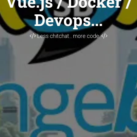
Vue.js / Docker /
Devops...
Less chitchat... more code.