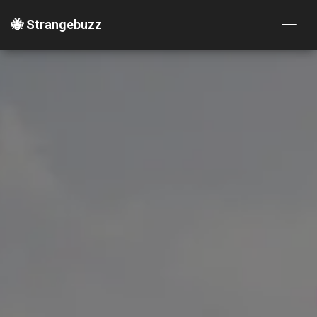
🐝 Strangebuzz