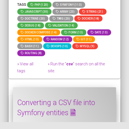
TAGS
PHP (120)
SYMFONY (113)
JAVASCRIPT (30)
ARRAY (23)
STRING (21)
DOCTRINE (20)
TWIG (20)
DOCKER (18)
DEBUG (18)
VALIDATION (14)
DOCKER COMPOSE (14)
FORM (13)
DATE (13)
HTML (13)
RANDOM (12)
GIT (11)
BASH (11)
DEVOPS (10)
MYSQL (9)
ROUTING (8)
» View all
» Run the "
csv
" search on all the
tags
site.
Converting a CSV file into
Symfony entities