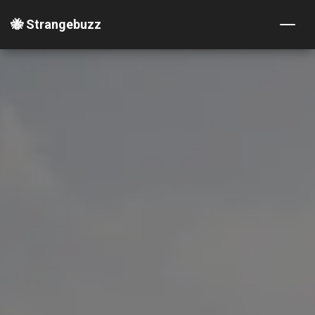
🐝 Strangebuzz