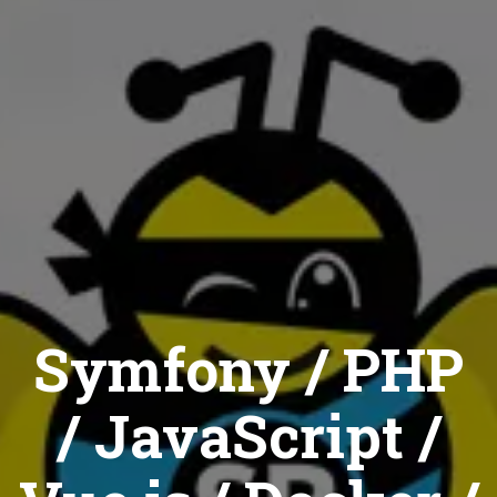
Symfony / PHP
/ JavaScript /