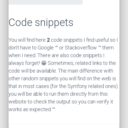
Code snippets
You will find here
2
code snippets I find useful so I
don't have to Google ™ or Stackoverflow ™ them
when I need. There are also code snippets I
always forget! 😁 Sometimes, related links to the
code will be available. The main difference with
other random snippets you will find on the web is
that in most cases (for the Symfony related ones)
you will be able to run them directly from this
website to check the output so you can verify it
works as expected ™.