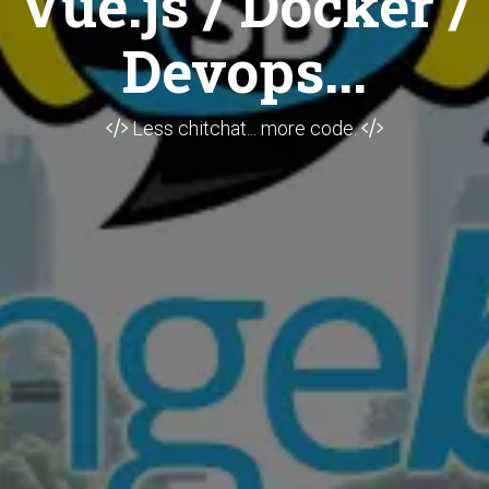
Vue.js / Docker /
Devops...
Less chitchat... more code.