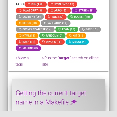
TAGS
PHP (120)
SYMFONY (113)
JAVASCRIPT (30)
ARRAY (23)
STRING (21)
DOCTRINE (20)
TWIG (20)
DOCKER (18)
DEBUG (18)
VALIDATION (14)
DOCKER COMPOSE (14)
FORM (13)
DATE (13)
HTML (13)
RANDOM (12)
GIT (11)
BASH (11)
DEVOPS (10)
MYSQL (9)
ROUTING (8)
» View all
» Run the "
target
" search on all the
tags
site.
Getting the current target
name in a Makefile