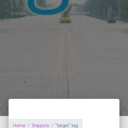
Home
Snippets
"target" tag