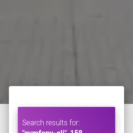
Search results for: