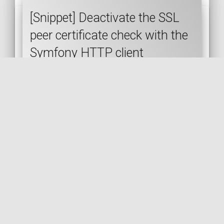
[Snippet] Deactivate the SSL
peer certificate check with the
Symfony HTTP client
SYMFONY
HTTP-CLIENT
SSL
SECURITY
CURL
🇬🇧 READ IN ENGLISH
🇫🇷 READ IN FRENCH
[Post] Simple API mocking