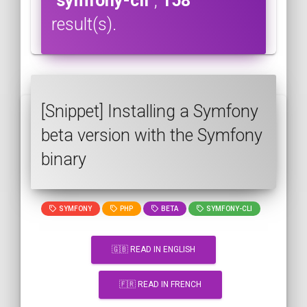
"symfony-cli"
,
158
result(s).
[Snippet] Installing a Symfony
beta version with the Symfony
binary
SYMFONY
PHP
BETA
SYMFONY-CLI
🇬🇧 READ IN ENGLISH
🇫🇷 READ IN FRENCH