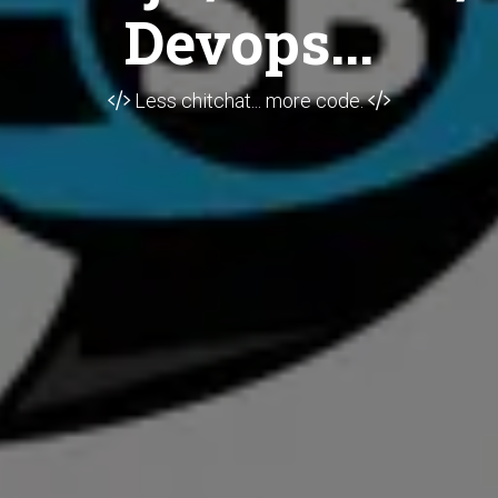
Devops...
Less chitchat... more code.