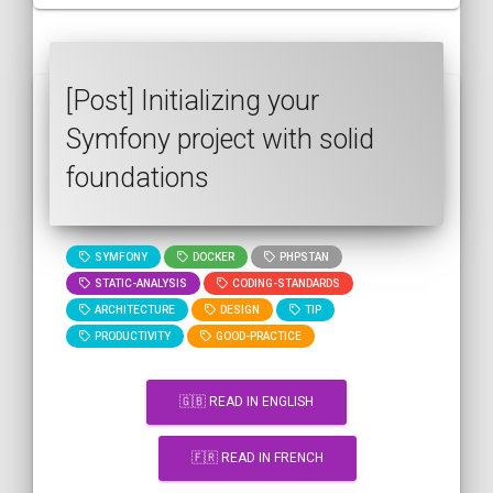
[Post] Initializing your
Symfony project with solid
foundations
SYMFONY
DOCKER
PHPSTAN
STATIC-ANALYSIS
CODING-STANDARDS
ARCHITECTURE
DESIGN
TIP
PRODUCTIVITY
GOOD-PRACTICE
🇬🇧 READ IN ENGLISH
🇫🇷 READ IN FRENCH