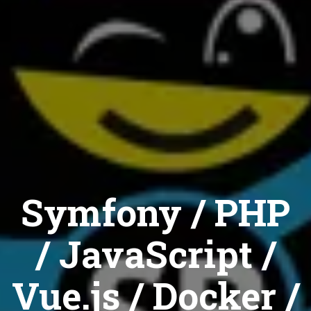
Symfony / PHP
/ JavaScript /
Vue.js / Docker /