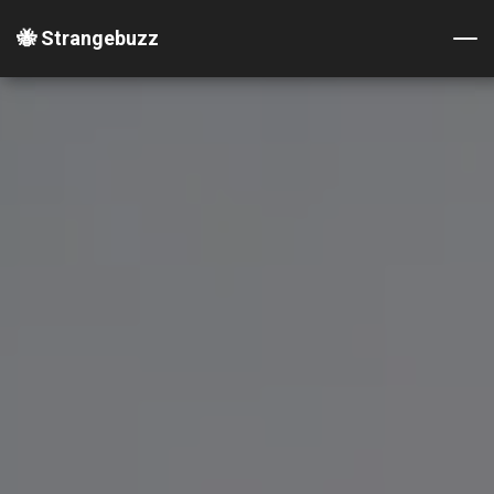
🐝 Strangebuzz