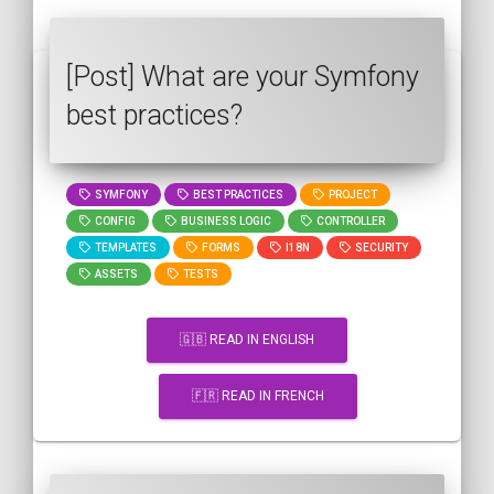
[Post] What are your Symfony
best practices?
SYMFONY
BEST PRACTICES
PROJECT
CONFIG
BUSINESS LOGIC
CONTROLLER
TEMPLATES
FORMS
I18N
SECURITY
ASSETS
TESTS
🇬🇧 READ IN ENGLISH
🇫🇷 READ IN FRENCH