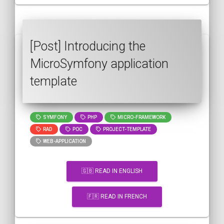
[Post] Introducing the
MicroSymfony application
template
SYMFONY
PHP
MICRO-FRAMEWORK
RAD
POC
PROJECT-TEMPLATE
WEB-APPLICATION
🇬🇧 READ IN ENGLISH
🇫🇷 READ IN FRENCH