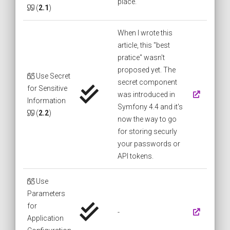
place.
(
2.1
)
When I wrote this
article, this "best
pratice" wasn't
proposed yet. The
Use Secret
secret component
for Sensitive
was introduced in
Information
Symfony 4.4 and it's
(
2.2
)
now the way to go
for storing securly
your passwords or
API tokens.
Use
Parameters
for
-
Application