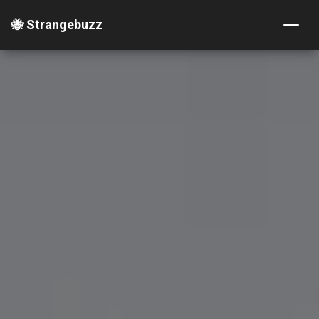
🐝 Strangebuzz