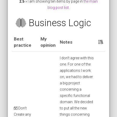
2.5
» I am showing ten items by page in
the main
blog post list
.
Business Logic
Best
My
Notes
practice
opinion
I don't agree with this
one. For one of the
applications I work
on, we had to deliver
a big project
concerning a
specific functional
domain. We decided
Don't
to put all the new
Create any
things concerning