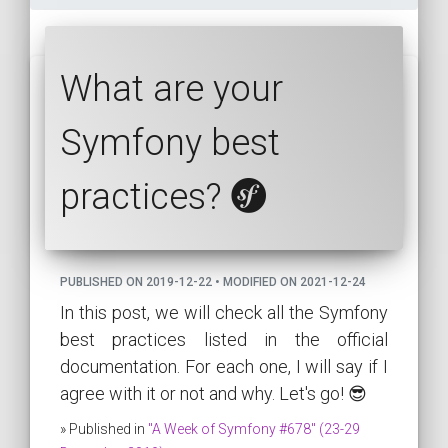
What are your
Symfony best
practices?
PUBLISHED ON 2019-12-22 • MODIFIED ON 2021-12-24
In this post, we will check all the Symfony
best practices listed in the official
documentation. For each one, I will say if I
agree with it or not and why. Let's go! 😎
» Published in
"A Week of Symfony #678" (23-29