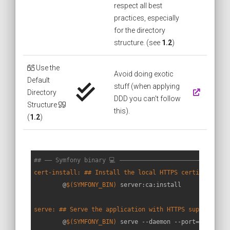
respect all best
practices, especially
for the directory
structure. (see
1.2
)
Use the
Avoid doing exotic
Default
stuff (when applying
Directory
DDD you can't follow
Structure
this).
(
1.2
)
## —— Symfony binary 💻 ——————————————————————————————
cert-install: ## Install the local HTTPS certificates
	@
$(SYMFONY_BIN)
 server:ca:install

serve: ## Serve the application with HTTPS support (ad
	@
$(SYMFONY_BIN)
 serve --daemon --port=
$(HTTP_P