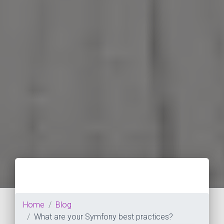
Home
Blog
What are your Symfony best practices?