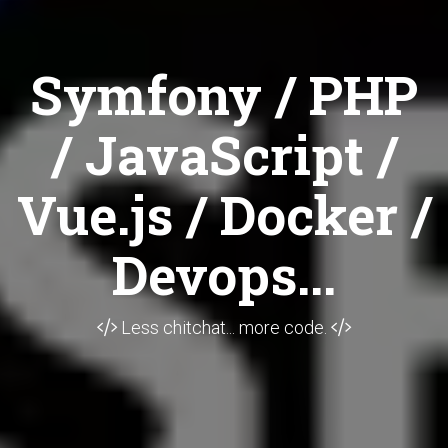
Symfony / PHP
/ JavaScript /
Vue.js / Docker /
Devops...
Less chitchat... more code.