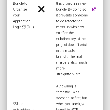
Bundle to
this project in a new
Organize
bundle. By doing so,
your
it prevents someone
Application
to do refactor or
Logic
(
3.1
)
mess up with new
stuff as the
subdirectory of the
project doesn't exist
in the master
branch. The final
merge is also much
more
straightforward.
Autowiring is
fantastic. I was
sceptical at first, but
Use
when you use it, you
Autowiring to
have this WTF