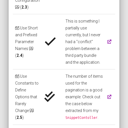
Configuration
(
2.3
)
This is something I
Use Short
partially use
and Prefixed
currently, but I never
Parameter
had a "conflict"
Names
problem between a
(
2.4
)
third party bundle
and the application.
Use
The number of items
Constants to
used for the
Define
pagination is a good
Options that
example. Check out
Rarely
the case below
Change
extracted from my
(
2.5
)
.
SnippetContoller