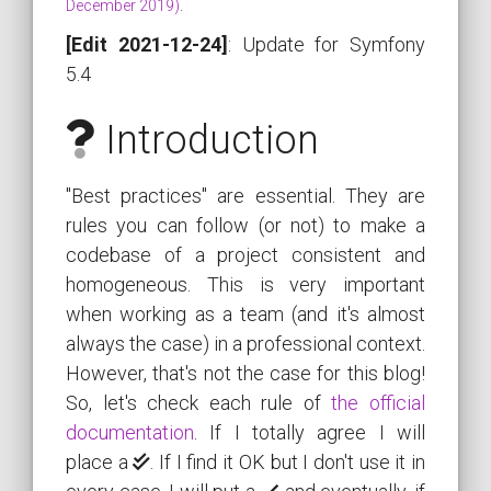
December 2019)
.
[Edit 2021-12-24]
: Update for Symfony
5.4
Introduction
"Best practices" are essential. They are
rules you can follow (or not) to make a
codebase of a project consistent and
homogeneous. This is very important
when working as a team (and it's almost
always the case) in a professional context.
However, that's not the case for this blog!
So, let's check each rule of
the official
documentation
. If I totally agree I will
place a
. If I find it OK but I don't use it in