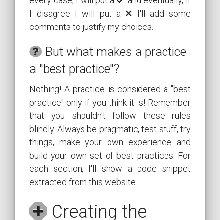
every case, I will put a
️ and eventually, if
I disagree I will put a
. I'll add some
comments to justify my choices.
But what makes a practice
a "best practice"?
Nothing! A practice is considered a "best
practice" only if you think it is! Remember
that you shouldn't follow these rules
blindly. Always be pragmatic, test stuff, try
things, make your own experience and
build your own set of best practices. For
each section, I'll show a code snippet
extracted from this website.
Creating the