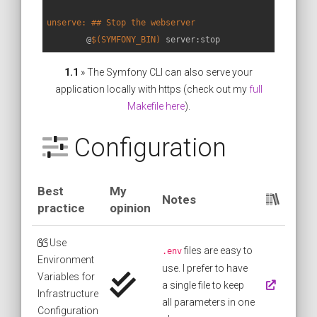
unserve: ## Stop the webserver
	@
$(SYMFONY_BIN)
 server:stop
1.1
» The Symfony CLI can also serve your
application locally with https (check out my
full
Makefile here
).
Configuration
Best
My
Notes
practice
opinion
Use
files are easy to
.env
Environment
use. I prefer to have
Variables for
a single file to keep
Infrastructure
all parameters in one
Configuration