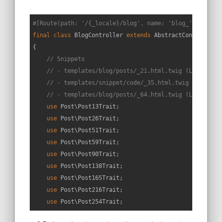
#[Route(path: '/{_locale}/blog', name: 'blog_', requir
final
class
BlogController
extends
AbstractController
{

// Snippets
// - templates/blog/posts/_21.html.twig (L23->L23+
// - templates/snippet/code/_35.html.twig (L23->L2
// - templates/blog/posts/_64.html.twig (L23->L23+
use
Post
\
Post13Trait
;

use
Post
\
Post26Trait
;

use
Post
\
Post51Trait
;

use
Post
\
Post59Trait
;

use
Post
\
Post90Trait
;

use
Post
\
Post138Trait
;

use
Post
\
Post165Trait
;

use
Post
\
Post216Trait
;

use
Post
\
Post254Trait
;