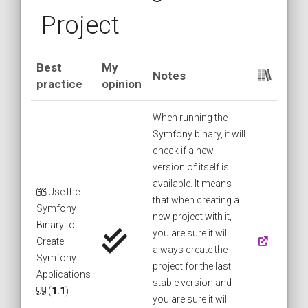
Project
Best
My
Notes
practice
opinion
When running the
Symfony binary, it will
check if a new
version of itself is
available. It means
Use the
that when creating a
Symfony
new project with it,
Binary to
you are sure it will
Create
always create the
Symfony
project for the last
Applications
stable version and
(
1.1
)
you are sure it will