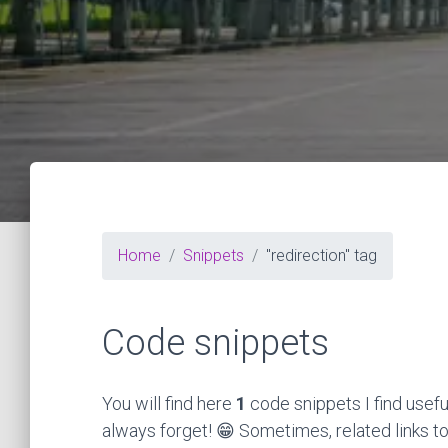
Home
Snippets
"redirection" tag
Code snippets
You will find here
1
code snippets I find usefu
always forget! 😁 Sometimes, related links to