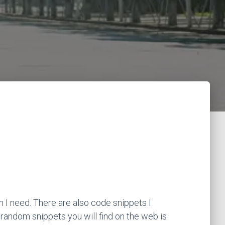
 I need. There are also code snippets I
 random snippets you will find on the web is