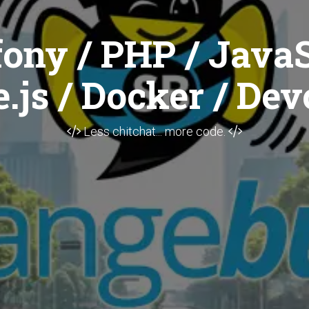
ony / PHP / JavaS
.js / Docker / Dev
Less chitchat... more code.