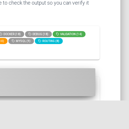
 to check the output so you can verify it
DOCKER (18)
DEBUG (18)
VALIDATION (14)
10)
MYSQL (9)
ROUTING (8)
is, in fact, a functional...