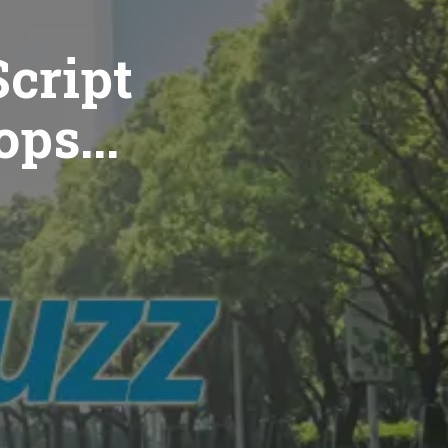
cript
ops...