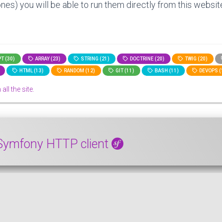
nes) you will be able to run them directly from this website
T (30)
ARRAY (23)
STRING (21)
DOCTRINE (20)
TWIG (20)
HTML (13)
RANDOM (12)
GIT (11)
BASH (11)
DEVOPS (
all the site.
e Symfony HTTP client
directions with the Symfony Http client. The code we will see 