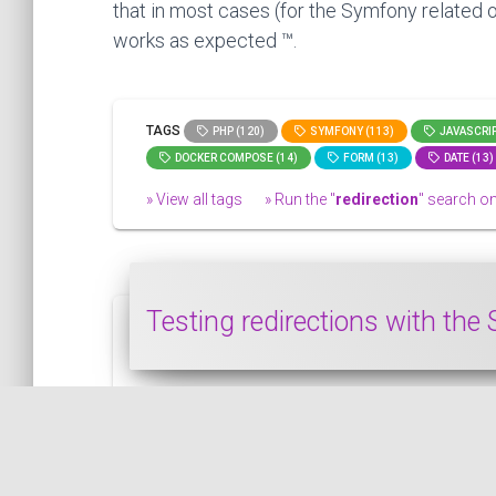
that in most cases (for the Symfony related o
works as expected ™.
TAGS
PHP (120)
SYMFONY (113)
JAVASCRIP
DOCKER COMPOSE (14)
FORM (13)
DATE (13)
» View all tags
» Run the "
redirection
" search on 
Testing redirections with th
In this snippet, we will see how to test re
SYMFONY
PUBLISHED ON 2020-04-15 • MODIFIED ON 2020-04-15