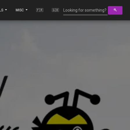
LS
MISC
🇫🇷
🇬🇧