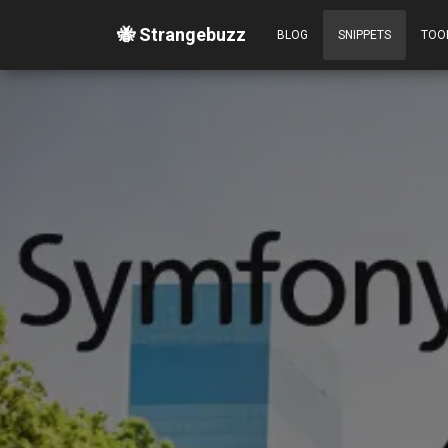
🐝 Strangebuzz
BLOG
SNIPPETS
TOO