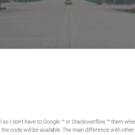
l so I don't have to Google ™ or Stackoverflow ™ them when
 the code will be available. The main difference with other