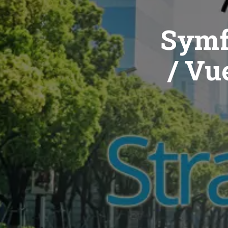
Symf
/ Vue