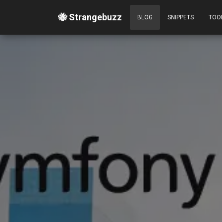
🐝 Strangebuzz
BLOG
SNIPPETS
TOO