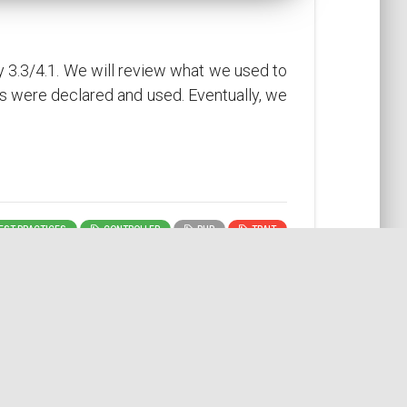
y 3.3/4.1. We will review what we used to
s were declared and used. Eventually, we
ST PRACTICES
CONTROLLER
PHP
TRAIT