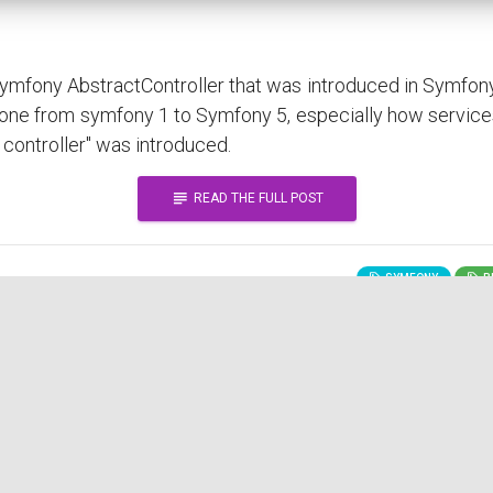
 Symfony AbstractController that was introduced in Symfon
done from symfony 1 to Symfony 5, especially how service
 controller" was introduced.
subject
READ THE FULL POST
SYMFONY
BE
practices?