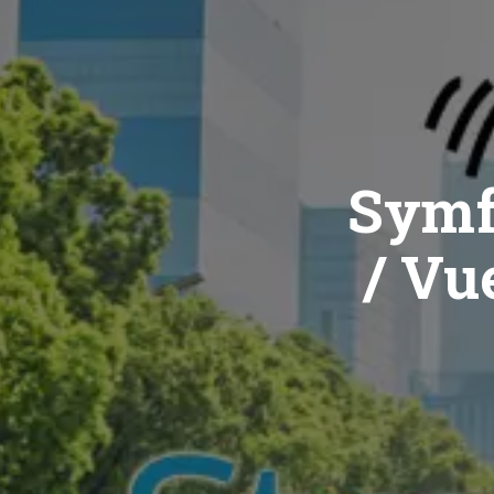
Symf
/ Vue