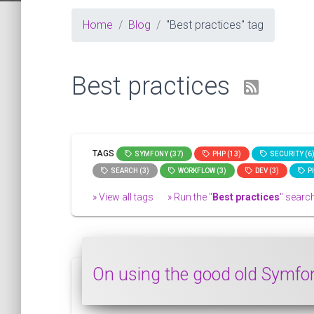
Home
Blog
"Best practices" tag
Best practices
TAGS
SYMFONY (37)
PHP (13)
SECURITY (6
SEARCH (3)
WORKFLOW (3)
DEV (3)
PH
» View all tags
» Run the "
Best practices
" search
On using the good old Symfo