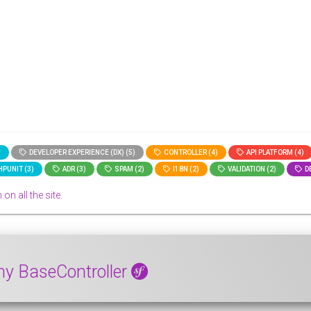
)
DEVELOPER EXPERIENCE (DX) (5)
CONTROLLER (4)
API PLATFORM (4)
PUNIT (3)
ADR (3)
SPAM (2)
I18N (2)
VALIDATION (2)
DE
 on all the site.
ny BaseController