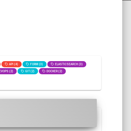
API (4)
FORM (3)
ELASTICSEARCH (3)
VOPS (2)
GIT (2)
DOCKER (2)