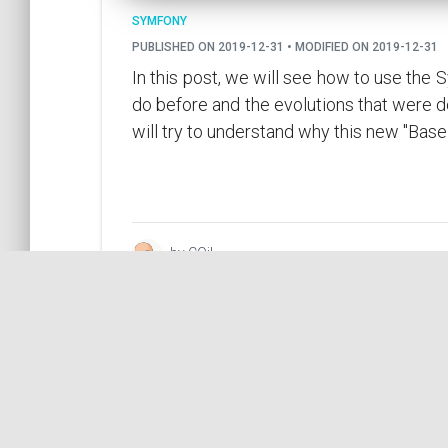
SYMFONY
PUBLISHED ON 2019-12-31 • MODIFIED ON 2019-12-31
In this post, we will see how to use the
do before and the evolutions that were 
will try to understand why this new "Base
by COil
What are your Symfony best 
SYMFONY