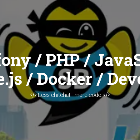
ony / PHP / JavaS
.js / Docker / Dev
Less chitchat... more code.