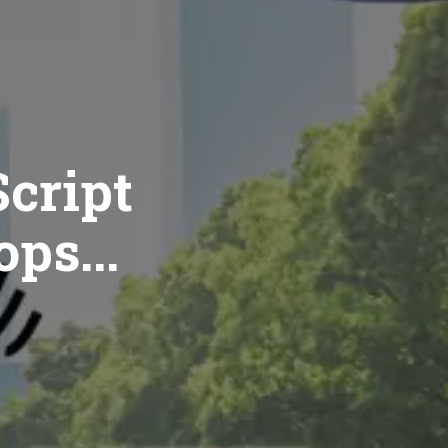
cript
ops...