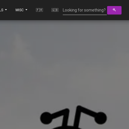
LS
MISC
🇫🇷
🇬🇧