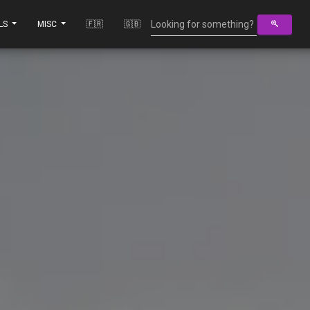
LS
MISC
🇫🇷
🇬🇧