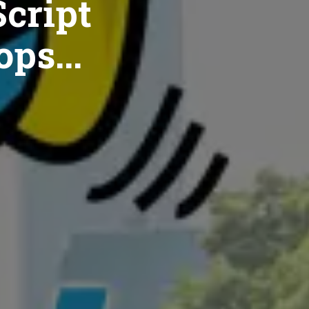
cript
ops...