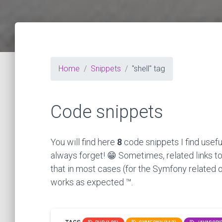
Home
Snippets
"shell" tag
Code snippets
You will find here
8
code snippets I find usefu
always forget! 😁 Sometimes, related links to
that in most cases (for the Symfony related o
works as expected ™.