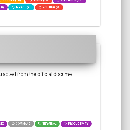
DOCKER (18)
DEBUG (18)
VALIDATION (14)
10)
MYSQL (9)
ROUTING (8)
racted from the official docume...
IX
COMMAND
TERMINAL
PRODUCTIVITY