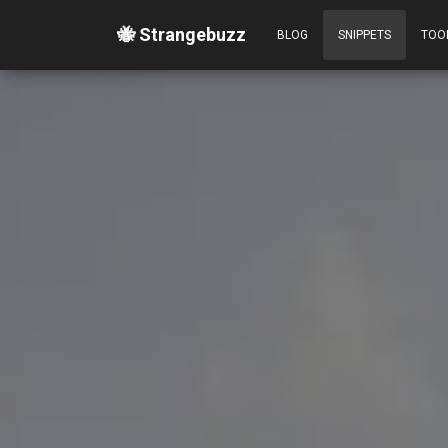
🐝 Strangebuzz
BLOG
SNIPPETS
TOO