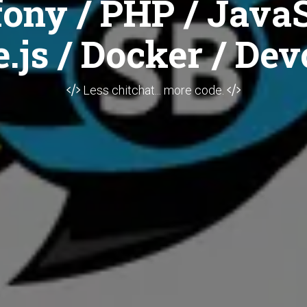
ony / PHP / JavaS
.js / Docker / Dev
Less chitchat... more code.