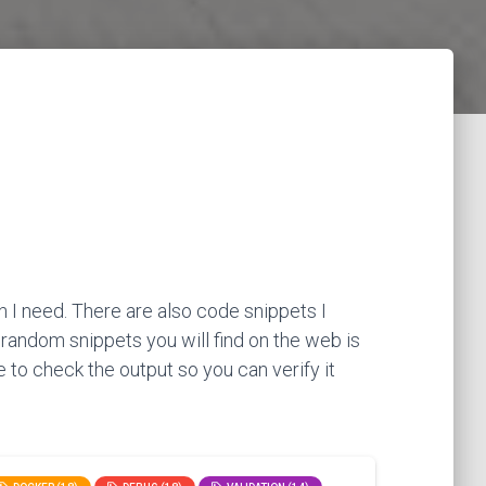
 I need. There are also code snippets I
 random snippets you will find on the web is
 to check the output so you can verify it