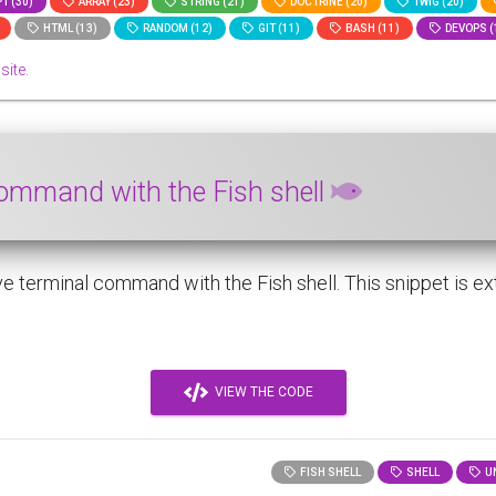
T (30)
ARRAY (23)
STRING (21)
DOCTRINE (20)
TWIG (20)
HTML (13)
RANDOM (12)
GIT (11)
BASH (11)
DEVOPS (
site.
command with the Fish shell
 terminal command with the Fish shell. This snippet is ext
VIEW THE CODE
FISH SHELL
SHELL
UN