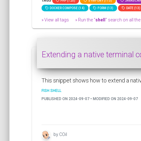
TAGS
PHP (120)
SYMFONY (113)
JAVASCRIP
DOCKER COMPOSE (14)
FORM (13)
DATE (13)
» View all tags
» Run the "
shell
" search on all the 
Extending a native terminal 
This snippet shows how to extend a native
FISH SHELL
PUBLISHED ON 2024-09-07 • MODIFIED ON 2024-09-07
by COil