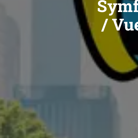
Symf
/ Vue