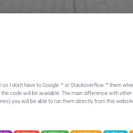
l so I don't have to Google ™ or Stackoverflow ™ them when
 the code will be available. The main difference with other
nes) you will be able to run them directly from this website