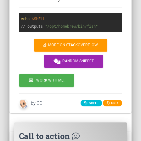
echo
$SHELL
// outputs 
"/opt/homebrew/bin/fish"
MORE ON STACKOVERFLOW
RANDOM SNIPPET
WORK WITH ME!
by COil
SHELL
UNIX
Call to action