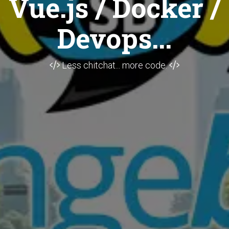
Vue.js / Docker /
Devops...
Less chitchat... more code.