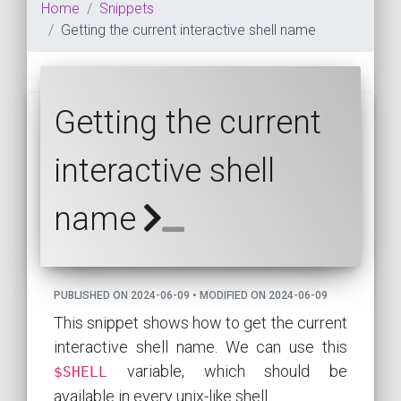
Home
Snippets
Getting the current interactive shell name
Getting the current
interactive shell
name
PUBLISHED ON 2024-06-09 • MODIFIED ON 2024-06-09
This snippet shows how to get the current
interactive shell name. We can use this
variable, which should be
$SHELL
available in every unix-like shell.