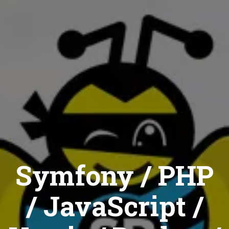
Symfony / PHP
/ JavaScript /