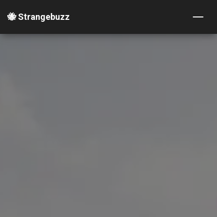
🐝 Strangebuzz