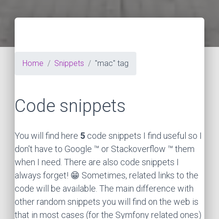
Home
Snippets
"mac" tag
Code snippets
You will find here
5
code snippets I find useful so I
don't have to Google ™ or Stackoverflow ™ them
when I need. There are also code snippets I
always forget! 😁 Sometimes, related links to the
code will be available. The main difference with
other random snippets you will find on the web is
that in most cases (for the Symfony related ones)