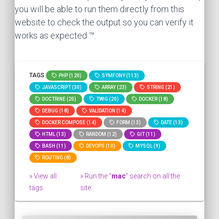
you will be able to run them directly from this
website to check the output so you can verify it
works as expected ™.
TAGS
PHP (120)
SYMFONY (113)
JAVASCRIPT (30)
ARRAY (23)
STRING (21)
DOCTRINE (20)
TWIG (20)
DOCKER (18)
DEBUG (18)
VALIDATION (14)
DOCKER COMPOSE (14)
FORM (13)
DATE (13)
HTML (13)
RANDOM (12)
GIT (11)
BASH (11)
DEVOPS (10)
MYSQL (9)
ROUTING (8)
» View all
» Run the "
mac
" search on all the
tags
site.