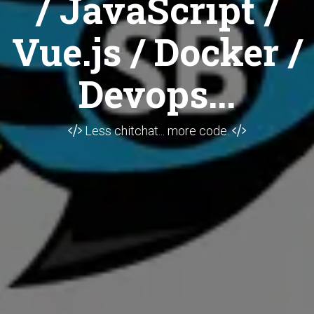
/ JavaScript /
Vue.js / Docker /
Devops...
Less chitchat... more code.