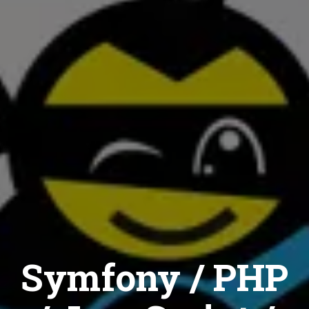
Symfony / PHP