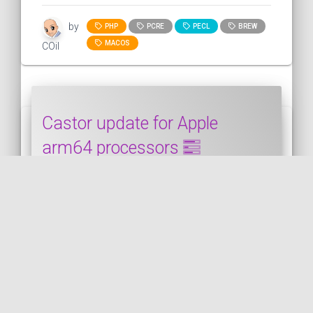
by
PHP
PCRE
PECL
BREW
MACOS
COil
Castor update for Apple
arm64 processors
This snippet shows how to update Castor
when is it already installed on a Mac with a
"M" processor (arm64). ...
CASTOR
PUBLISHED ON 2024-04-20 • MODIFIED ON 2024-04-20
VIEW THE CODE