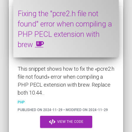
Fixing the "pcre2.h file not
found" error when compiling a
PHP PECL extension with
brew
This snippet shows how to fix the «pcre2.h
file not found» error when compiling a
PHP PECL extension with brew. Replace
both 10.44...
PHP
PUBLISHED ON 2024-11-29 • MODIFIED ON 2024-11-29
VIEW THE CODE