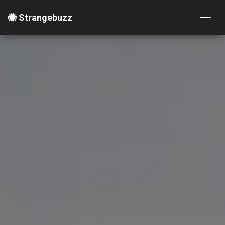
🐝 Strangebuzz