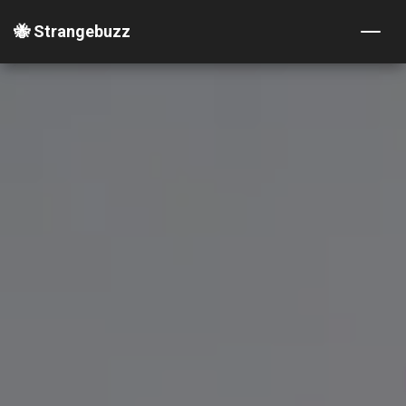
🐝 Strangebuzz