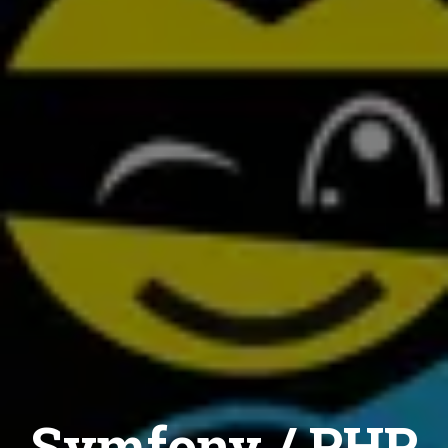
Symfony / PHP