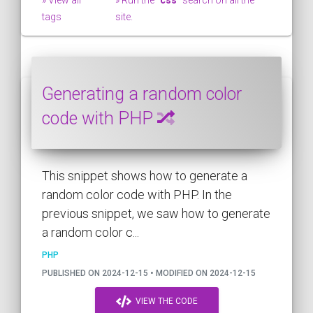
tags
site.
Generating a random color
code with PHP
This snippet shows how to generate a
random color code with PHP. In the
previous snippet, we saw how to generate
a random color c...
PHP
PUBLISHED ON 2024-12-15 • MODIFIED ON 2024-12-15
VIEW THE CODE