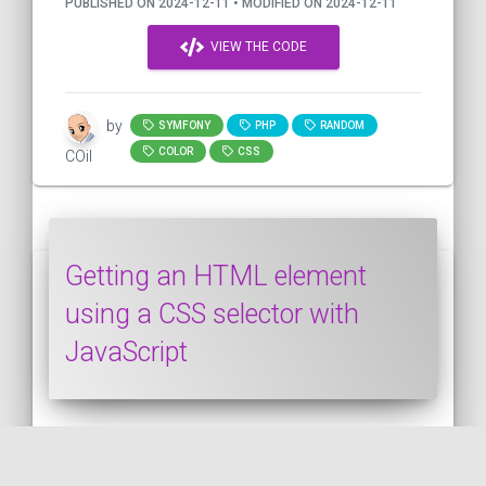
PUBLISHED ON 2024-12-11 • MODIFIED ON 2024-12-11
VIEW THE CODE
by
SYMFONY
PHP
RANDOM
COLOR
CSS
COil
Getting an HTML element
using a CSS selector with
JavaScript
This snippet shows how to get an HTML
element using a CSS selector with