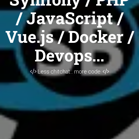
/ JavaScript /
Vue.js / Docker /
Devops...
Less chitchat... more code.