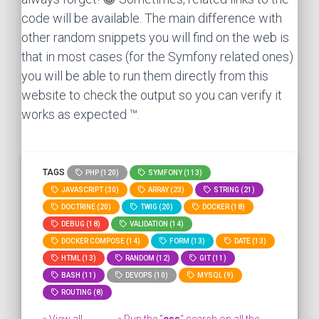
code will be available. The main difference with
other random snippets you will find on the web is
that in most cases (for the Symfony related ones)
you will be able to run them directly from this
website to check the output so you can verify it
works as expected ™.
TAGS
PHP (120)
SYMFONY (113)
JAVASCRIPT (30)
ARRAY (23)
STRING (21)
DOCTRINE (20)
TWIG (20)
DOCKER (18)
DEBUG (18)
VALIDATION (14)
DOCKER COMPOSE (14)
FORM (13)
DATE (13)
HTML (13)
RANDOM (12)
GIT (11)
BASH (11)
DEVOPS (10)
MYSQL (9)
ROUTING (8)
» View all
» Run the "
css
" search on all the