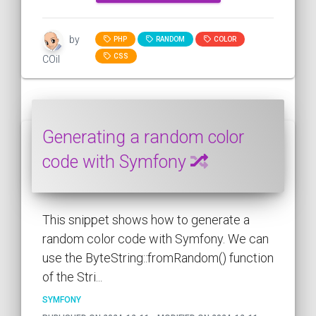
by
PHP
RANDOM
COLOR
CSS
COil
Generating a random color
code with Symfony
This snippet shows how to generate a
random color code with Symfony. We can
use the ByteString::fromRandom() function
of the Stri...
SYMFONY