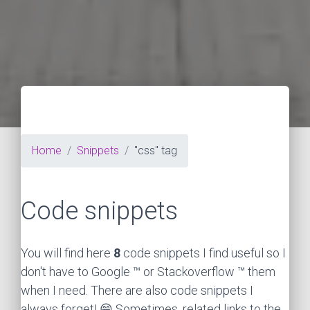
Home
Snippets
"css" tag
Code snippets
You will find here
8
code snippets I find useful so I
don't have to Google ™ or Stackoverflow ™ them
when I need. There are also code snippets I
always forget! 😁 Sometimes, related links to the