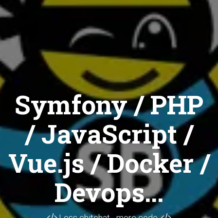
Symfony / PHP
/ JavaScript /
Vue.js / Docker /
Devops...
Less chitchat... more code.