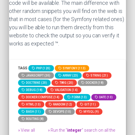
code will be available. The main difference with
other random snippets you will find on the web is
that in most cases (for the Symfony related ones)
you will be able to run them directly from this
website to check the output so you can verify it
works as expected ™.
TAGS
PHP (120)
SYMFONY (113)
JAVASCRIPT (30)
ARRAY (23)
STRING (21)
DOCTRINE (20)
TWIG (20)
DOCKER (18)
DEBUG (18)
VALIDATION (14)
DOCKER COMPOSE (14)
FORM (13)
DATE (13)
HTML (13)
RANDOM (12)
GIT (11)
BASH (11)
DEVOPS (10)
MYSQL (9)
ROUTING (8)
» View all
» Run the "
integer
" search on all the