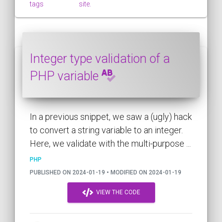
tags
site.
Integer type validation of a
PHP variable
In a previous snippet, we saw a (ugly) hack
to convert a string variable to an integer.
Here, we validate with the multi-purpose ...
PHP
PUBLISHED ON 2024-01-19 • MODIFIED ON 2024-01-19
VIEW THE CODE