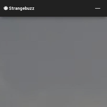
🐝 Strangebuzz