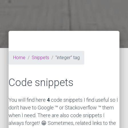
Home
Snippets
"integer" tag
Code snippets
You will find here
4
code snippets I find useful so I
don't have to Google ™ or Stackoverflow ™ them
when I need. There are also code snippets I
always forget! 😁 Sometimes, related links to the