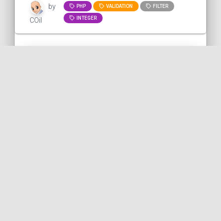
by
PHP
VALIDATION
FILTER
INTEGER
COil
Converting a string to an
integer with PHP
This snippet shows how to convert a
string to an integer with PHP. Here, we
want to extract the "5" from this URL.
Problem: there...
PHP
PUBLISHED ON 2023-10-13 • MODIFIED ON 2023-10-13