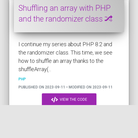
Shuffling an array with PHP
and the randomizer class
I continue my series about PHP 8.2 and
the randomizer class. This time, we see
how to shuffle an array thanks to the
shuffleArray(...
PHP
PUBLISHED ON 2023-09-11 • MODIFIED ON 2023-09-11
VIEW THE CODE
by
PHP
PHP 8.2
ARRAY
RANDOM
RANDOMIZER
COil