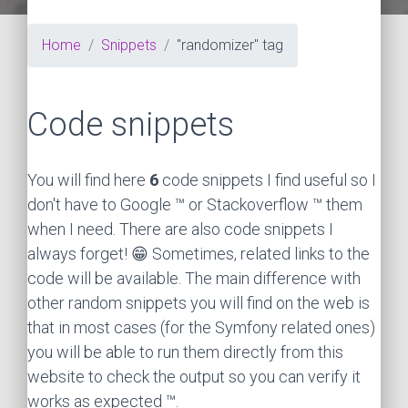
Home
Snippets
"randomizer" tag
Code snippets
You will find here
6
code snippets I find useful so I
don't have to Google ™ or Stackoverflow ™ them
when I need. There are also code snippets I
always forget! 😁 Sometimes, related links to the
code will be available. The main difference with
other random snippets you will find on the web is
that in most cases (for the Symfony related ones)
you will be able to run them directly from this
website to check the output so you can verify it
works as expected ™.