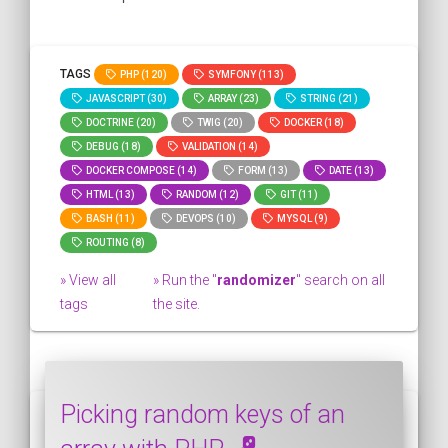
TAGS
PHP (120)
SYMFONY (113)
JAVASCRIPT (30)
ARRAY (23)
STRING (21)
DOCTRINE (20)
TWIG (20)
DOCKER (18)
DEBUG (18)
VALIDATION (14)
DOCKER COMPOSE (14)
FORM (13)
DATE (13)
HTML (13)
RANDOM (12)
GIT (11)
BASH (11)
DEVOPS (10)
MYSQL (9)
ROUTING (8)
» View all
» Run the "
randomizer
" search on all
tags
the site.
Picking random keys of an