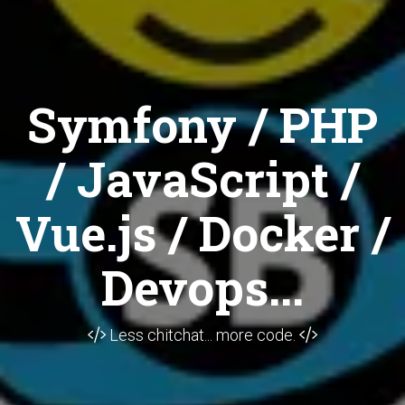
Symfony / PHP
/ JavaScript /
Vue.js / Docker /
Devops...
Less chitchat... more code.