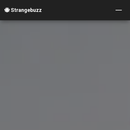
🐝 Strangebuzz