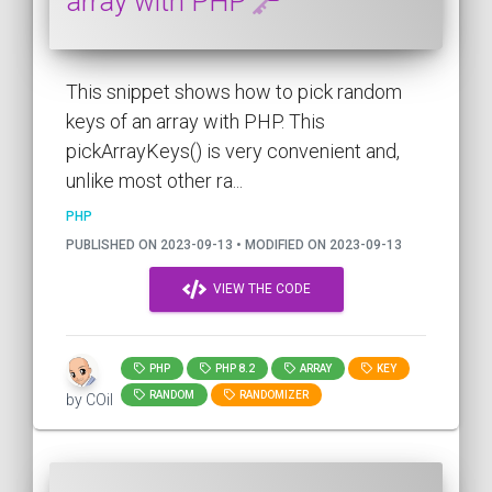
array with PHP
This snippet shows how to pick random
keys of an array with PHP. This
pickArrayKeys() is very convenient and,
unlike most other ra...
PHP
PUBLISHED ON 2023-09-13 • MODIFIED ON 2023-09-13
VIEW THE CODE
PHP
PHP 8.2
ARRAY
KEY
RANDOM
RANDOMIZER
by COil