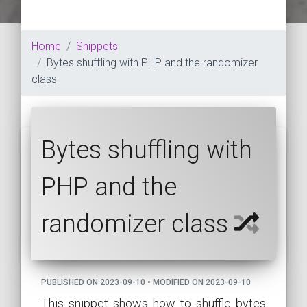
Home
Snippets
Bytes shuffling with PHP and the randomizer
class
Bytes shuffling with
PHP and the
randomizer class
PUBLISHED ON 2023-09-10 • MODIFIED ON 2023-09-10
This snippet shows how to shuffle bytes