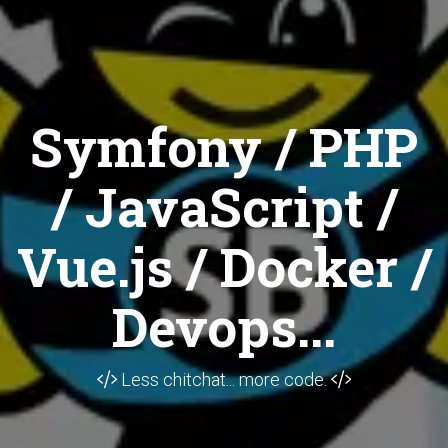
Symfony / PHP
/ JavaScript /
Vue.js / Docker /
Devops...
Less chitchat... more code.