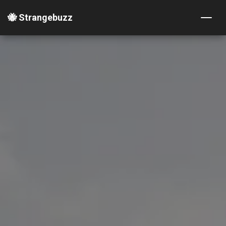
🐝 Strangebuzz