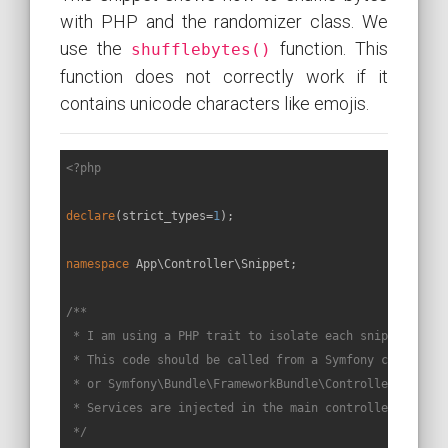
with PHP and the randomizer class. We
use the
function. This
shufflebytes()
function does not correctly work if it
contains unicode characters like emojis.
<?php
declare
(strict_types=
1
);

namespace
App
\
Controller
\
Snippet
;

/**

 * I am using a PHP trait to isolate each snippet in a 
 * This code should be called from a Symfony controller
 * or Symfony\Bundle\FrameworkBundle\Controller\Control
 * Services are injected in the main controller constru
 */