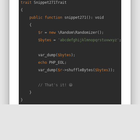
trait
Snippet271Trait
{

public
function
snippet271
(
): 
void
{

$r
 = 
new
 \Random\Randomizer();

$bytes
 = 
'abcdefghijklmnopqrstuvwxyz'
;

        var_dump(
$bytes
);

echo
 PHP_EOL;

        var_dump(
$r
->shuffleBytes(
$bytes
));

// That's it! 😁
    }

}
RUN THIS SNIPPET
MORE ON STACKOVERFLOW