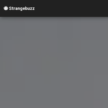
🐝 Strangebuzz