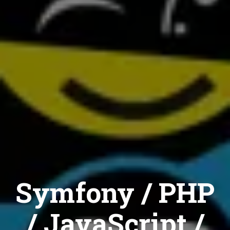
Symfony / PHP
/ JavaScript /