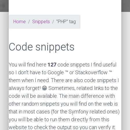
Home
Snippets
"PHP" tag
Code snippets
You will find here
127
code snippets I find useful
so I don't have to Google ™ or Stackoverflow ™
them when I need. There are also code snippets I
always forget! 😁 Sometimes, related links to the
code will be available. The main difference with
other random snippets you will find on the web is
that in most cases (for the Symfony related ones)
you will be able to run them directly from this
website to check the output so you can verify it