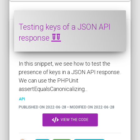
Testing keys of a JSON API
response
In this snippet, we see how to test the
presence of keys in a JSON API response.
We can use the PHPUnit
assertEqualsCanonicalizing...
API
PUBLISHED ON 2022-06-28 • MODIFIED ON 2022-06-28
VIEW THE CODE