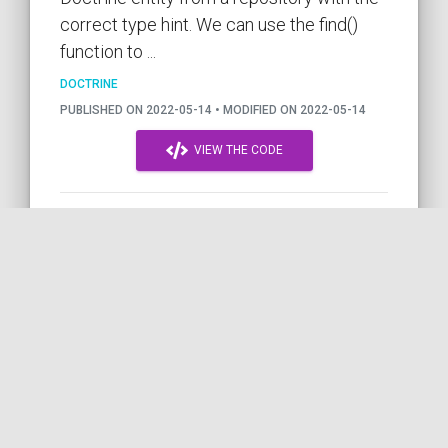
correct type hint. We can use the find()
function to ...
DOCTRINE
PUBLISHED ON 2022-05-14 • MODIFIED ON 2022-05-14
VIEW THE CODE
DOCTRINE
PHP
SYMFONY
PHP8
EXCEPTION
BEST-PRACTICE
by COil
Declaring a string in PHP with
a Heredoc/Nowdoc block