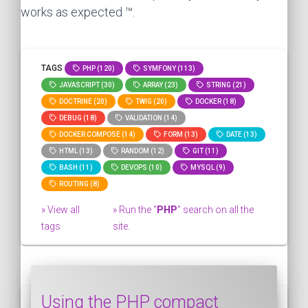
works as expected ™.
TAGS
PHP (120)
SYMFONY (113)
JAVASCRIPT (30)
ARRAY (23)
STRING (21)
DOCTRINE (20)
TWIG (20)
DOCKER (18)
DEBUG (18)
VALIDATION (14)
DOCKER COMPOSE (14)
FORM (13)
DATE (13)
HTML (13)
RANDOM (12)
GIT (11)
BASH (11)
DEVOPS (10)
MYSQL (9)
ROUTING (8)
» View all
» Run the "
PHP
" search on all the
tags
site.
Using the PHP compact