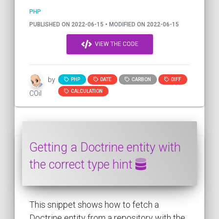
PHP
PUBLISHED ON 2022-06-15 • MODIFIED ON 2022-06-15
VIEW THE CODE
by
PHP
DATE
CARBON
DIFF
CALCULATION
COil
Getting a Doctrine entity with
the correct type hint
This snippet shows how to fetch a
Doctrine entity from a repository with the