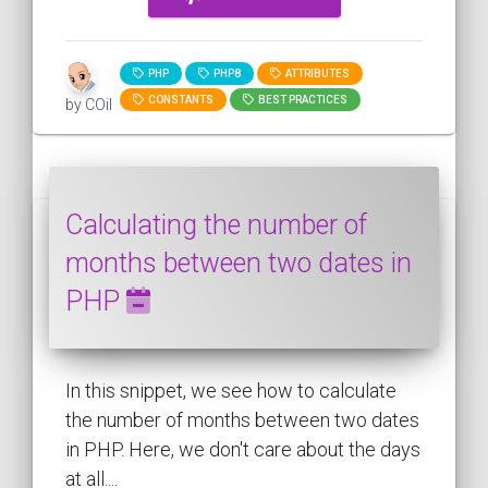
PHP
PHP8
ATTRIBUTES
CONSTANTS
BEST PRACTICES
by COil
Calculating the number of
months between two dates in
PHP
In this snippet, we see how to calculate
the number of months between two dates
in PHP. Here, we don't care about the days
at all....