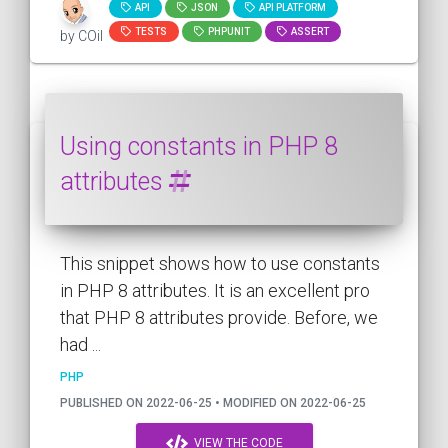
API
JSON
API PLATFORM
TESTS
PHPUNIT
ASSERT
by COil
Using constants in PHP 8
attributes
This snippet shows how to use constants
in PHP 8 attributes. It is an excellent pro
that PHP 8 attributes provide. Before, we
had ...
PHP
PUBLISHED ON 2022-06-25 • MODIFIED ON 2022-06-25
VIEW THE CODE