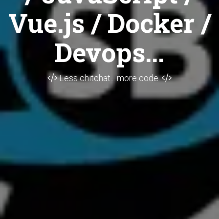
Vue.js / Docker /
Devops...
Less chitchat... more code.