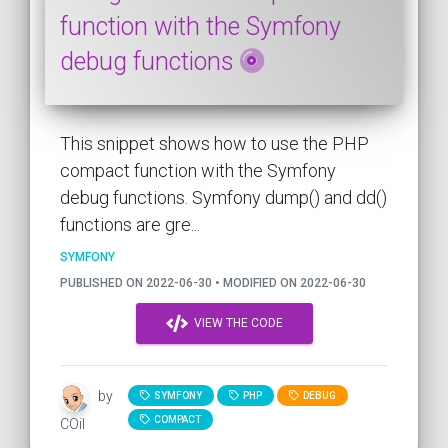
function with the Symfony
debug functions
This snippet shows how to use the PHP
compact function with the Symfony
debug functions. Symfony dump() and dd()
functions are gre...
SYMFONY
PUBLISHED ON 2022-06-30 • MODIFIED ON 2022-06-30
VIEW THE CODE
by
SYMFONY
PHP
DEBUG
COMPACT
COil