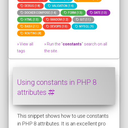
DEBUG (18)
VALIDATION (14)
DOCKER COMPOSE (14)
FORM (13)
DATE (13)
HTML (13)
RANDOM (12)
GIT (11)
BASH (11)
DEVOPS (10)
MYSQL (9)
ROUTING (8)
» View all
» Run the "
constants
" search on all
tags
the site.
Using constants in PHP 8
attributes
This snippet shows how to use constants
in PHP 8 attributes. It is an excellent pro