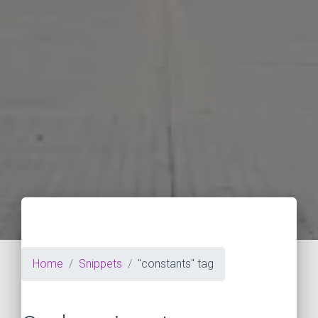
Home
Snippets
"constants" tag