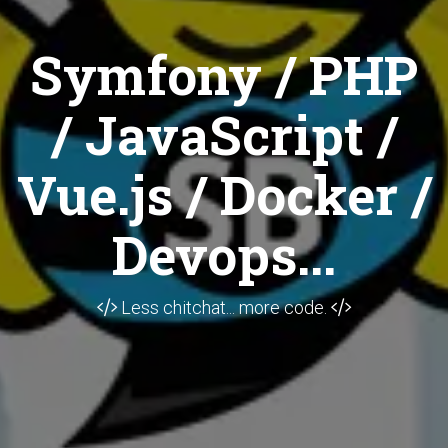
Symfony / PHP
/ JavaScript /
Vue.js / Docker /
Devops...
Less chitchat... more code.