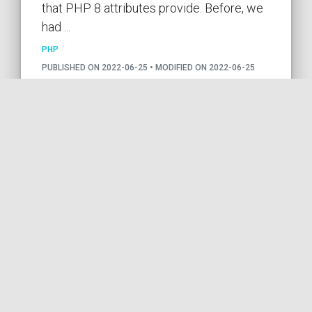
that PHP 8 attributes provide. Before, we
had ...
PHP
PUBLISHED ON 2022-06-25 • MODIFIED ON 2022-06-25
VIEW THE CODE
PHP
PHP8
ATTRIBUTES
CONSTANTS
BEST PRACTICES
by COil
Using class constants in
Doctrine annotations