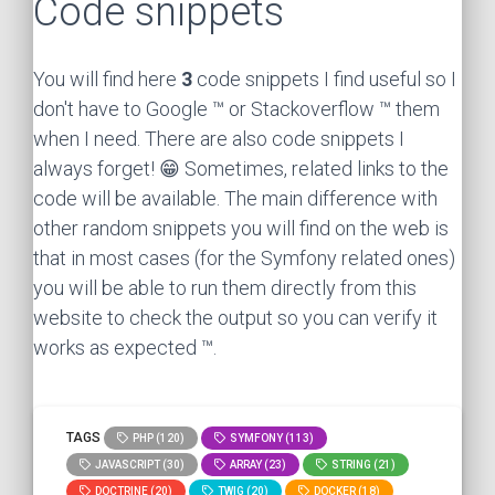
Code snippets
You will find here
3
code snippets I find useful so I
don't have to Google ™ or Stackoverflow ™ them
when I need. There are also code snippets I
always forget! 😁 Sometimes, related links to the
code will be available. The main difference with
other random snippets you will find on the web is
that in most cases (for the Symfony related ones)
you will be able to run them directly from this
website to check the output so you can verify it
works as expected ™.
TAGS
PHP (120)
SYMFONY (113)
JAVASCRIPT (30)
ARRAY (23)
STRING (21)
DOCTRINE (20)
TWIG (20)
DOCKER (18)