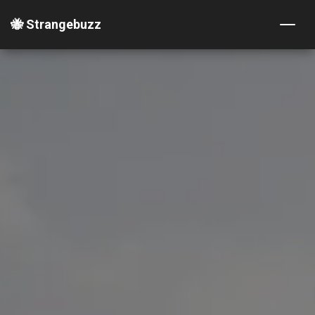
🐝 Strangebuzz