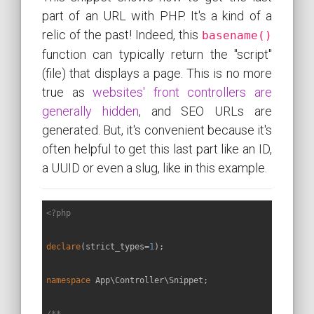
part of an URL with PHP. It's a kind of a
relic of the past! Indeed, this
basename()
function can typically return the "script"
(file) that displays a page. This is no more
true as
websites' front controllers are
generally hidden
, and SEO URLs are
generated. But, it's convenient because it's
often helpful to get this last part like an ID,
a UUID or even a slug, like in this example.
<?php
declare
(strict_types=
1
);

namespace
App
\
Controller
\
Snippet
;

/**
