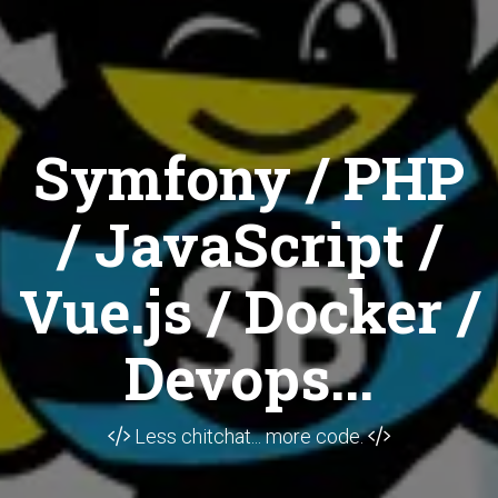
Symfony / PHP
/ JavaScript /
Vue.js / Docker /
Devops...
Less chitchat... more code.