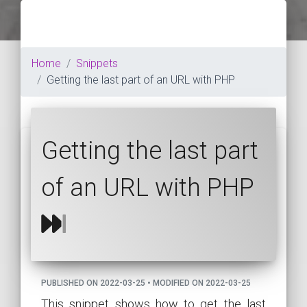
Home
Snippets
Getting the last part of an URL with PHP
Getting the last part
of an URL with PHP
PUBLISHED ON 2022-03-25 • MODIFIED ON 2022-03-25
This snippet shows how to get the last