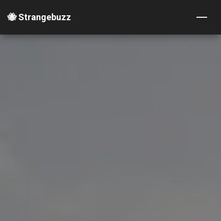
🐝 Strangebuzz