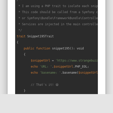
 * I am using a PHP trait to isolate each snippet in a 
 * This code should be called from a Symfony controller
 * or Symfony\Bundle\FrameworkBundle\Controller\Control
 * Services are injected in the main controller constru
 */
trait
Snippet195Trait
{

public
function
snippet195
(
): 
void
{

$snippetUrl
 = 
'https://www.strangebuzz.com/en/
echo
'URL: '
.
$snippetUrl
.PHP_EOL;

echo
'basename: '
.basename(
$snippetUrl
);

// That's it! 😁
    }

}
RUN THIS SNIPPET