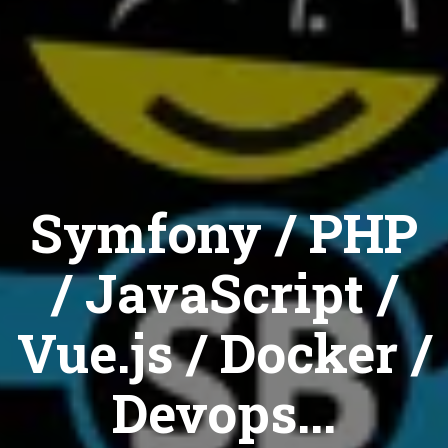
Symfony / PHP
/ JavaScript /
Vue.js / Docker /
Devops...