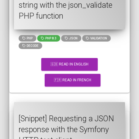
string with the json_validate
PHP function
PHP
PHP 8.3
JSON
VALIDATION
DECODE
🇬🇧 READ IN ENGLISH
🇫🇷 READ IN FRENCH
[Snippet] Requesting a JSON
response with the Symfony