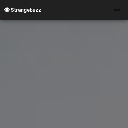
🐝 Strangebuzz