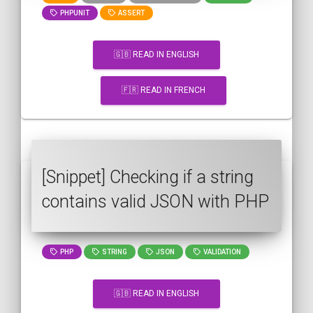
PHPUNIT
ASSERT
🇬🇧 READ IN ENGLISH
🇫🇷 READ IN FRENCH
[Snippet] Checking if a string
contains valid JSON with PHP
PHP
STRING
JSON
VALIDATION
🇬🇧 READ IN ENGLISH