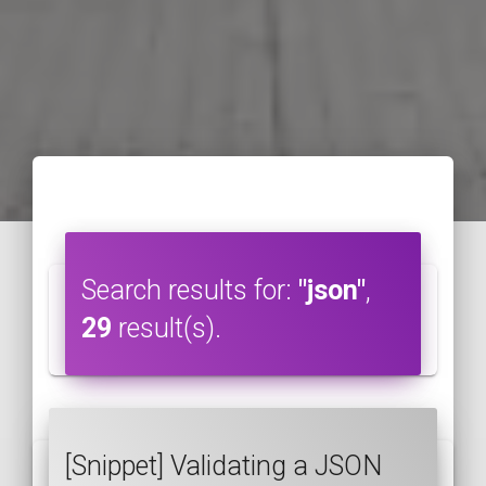
Search results for:
"json"
,
29
result(s).
[Snippet] Validating a JSON