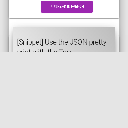
🇫🇷 READ IN FRENCH
[Snippet] Use the JSON pretty
print with the Twig
json_encode filter
TWIG
SYMFONY
JSON
🇬🇧 READ IN ENGLISH
🇫🇷 READ IN FRENCH