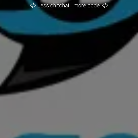
Less chitchat... more code.