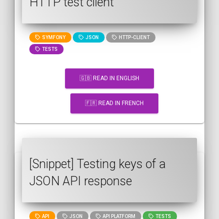
HTTP test client
SYMFONY
JSON
HTTP-CLIENT
TESTS
🇬🇧 READ IN ENGLISH
🇫🇷 READ IN FRENCH
[Snippet] Testing keys of a
JSON API response
API
JSON
API PLATFORM
TESTS