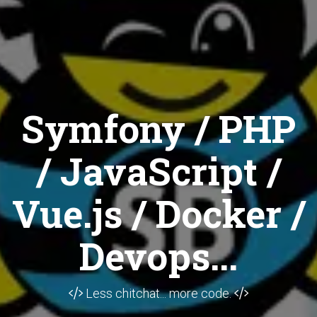
Symfony / PHP
/ JavaScript /
Vue.js / Docker /
Devops...
Less chitchat... more code.