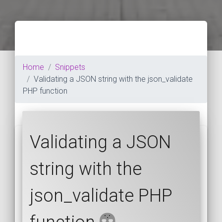
Home
Snippets
Validating a JSON string with the json_validate
PHP function
Validating a JSON
string with the
json_validate PHP