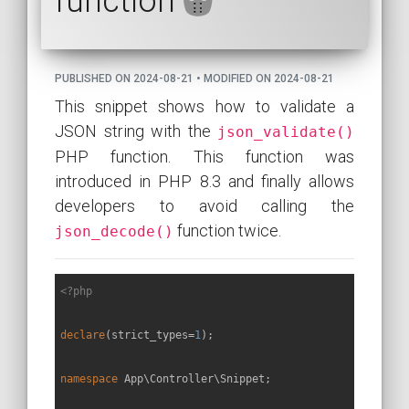
function
PUBLISHED ON 2024-08-21 • MODIFIED ON 2024-08-21
This snippet shows how to validate a
JSON string with the
json_validate()
PHP function. This function was
introduced in PHP 8.3 and finally allows
developers to avoid calling the
function twice.
json_decode()
<?php
declare
(strict_types=
1
);

namespace
App
\
Controller
\
Snippet
;
