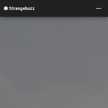
🐝 Strangebuzz