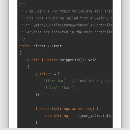
/**

 * I am using a PHP trait to isolate each snippet in a 
 * This code should be called from a Symfony controller
 * or Symfony\Bundle\FrameworkBundle\Controller\Control
 * Services are injected in the main controller constru
 */
trait
Snippet315Trait
{

public
function
snippet315
(
): 
void
{

$strings
 = [

'{foo: bar}'
, 
// invalid: key and value no
'{"foo": "bar"}'
,

        ];

foreach
 (
$strings
as
$string
) {

echo
$string
.
' '
.(json_validate(
$string
) ?
        }
