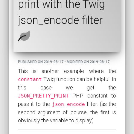
print with the Twig
json_encode filter
PUBLISHED ON 2019-08-17 • MODIFIED ON 2019-08-17
This is another example where the
Twig function can be helpful. In
constant
this case we get the
PHP constant to
JSON_PRETTY_PRINT
pass it to the
filter. (as the
json_encode
second argument of course, the first is
obviously the variable to display)