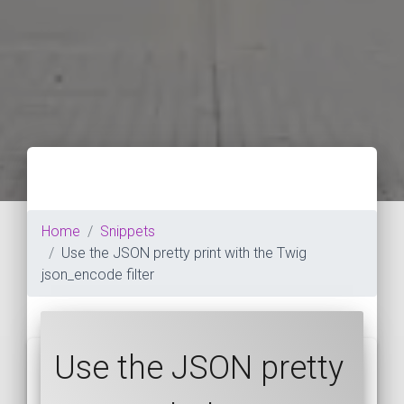
Home
Snippets
Use the JSON pretty print with the Twig
json_encode filter
Use the JSON pretty