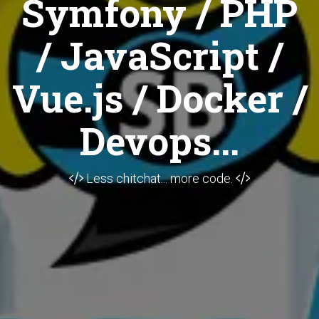
Symfony / PHP
/ JavaScript /
Vue.js / Docker /
Devops...
Less chitchat... more code.