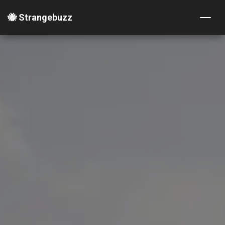
🐝 Strangebuzz