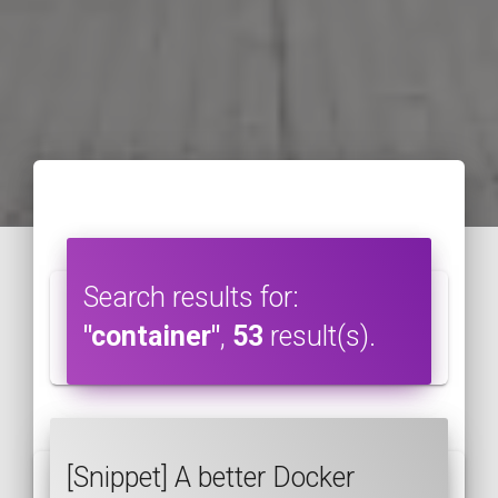
Search results for:
"container"
,
53
result(s).
[Snippet] A better Docker