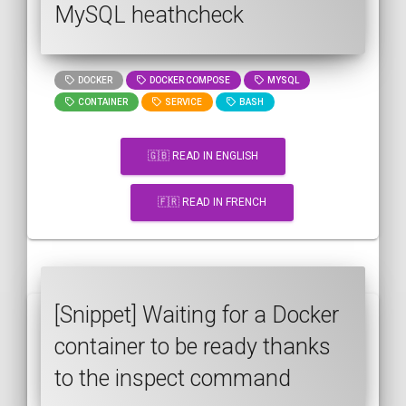
MySQL heathcheck
DOCKER
DOCKER COMPOSE
MYSQL
CONTAINER
SERVICE
BASH
🇬🇧 READ IN ENGLISH
🇫🇷 READ IN FRENCH
[Snippet] Waiting for a Docker
container to be ready thanks
to the inspect command