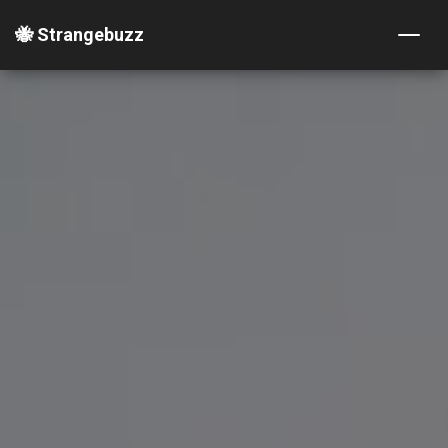
🐝 Strangebuzz