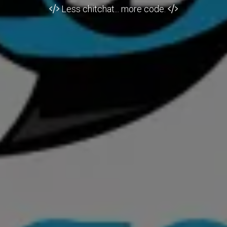
Less chitchat... more code.