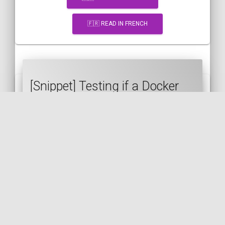
🇫🇷 READ IN FRENCH
[Snippet] Testing if a Docker
container is healthy in a
Makefile
DOCKER
MAKEFILE
DEVOPS
🇬🇧 READ IN ENGLISH
🇫🇷 READ IN FRENCH