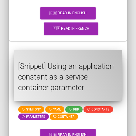
🇬🇧 READ IN ENGLISH
🇫🇷 READ IN FRENCH
[Snippet] Using an application
constant as a service
container parameter
SYMFONY
YAML
PHP
CONSTANTS
PARAMETERS
CONTAINER
🇬🇧 READ IN ENGLISH