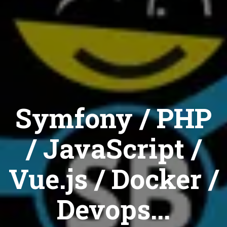
Symfony / PHP
/ JavaScript /
Vue.js / Docker /
Devops...