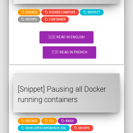
DOCKER
DOCKER COMPOSE
INSPECT
DEVOPS
CONTAINER
🇬🇧 READ IN ENGLISH
🇫🇷 READ IN FRENCH
[Snippet] Pausing all Docker
running containers
DOCKER
CLI
BASH
DEVELOPER EXPERIENCE (DX)
DEVOPS