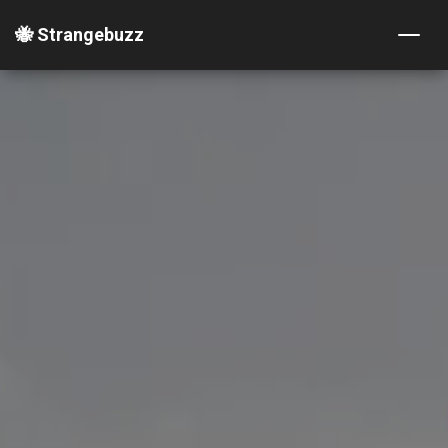
🐝 Strangebuzz