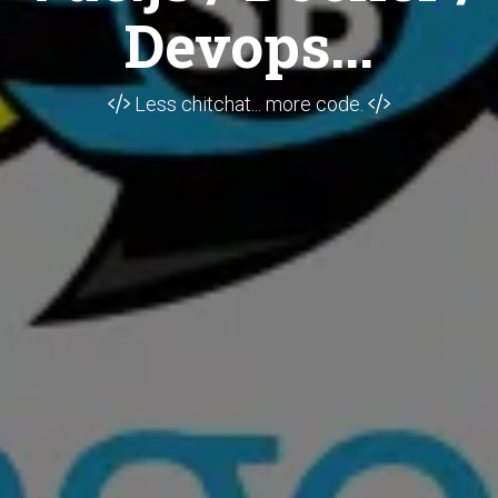
Devops...
Less chitchat... more code.