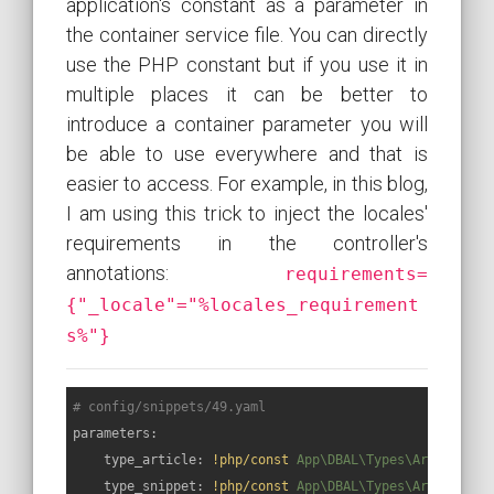
application's constant as a parameter in
the container service file. You can directly
use the PHP constant but if you use it in
multiple places it can be better to
introduce a container parameter you will
be able to use everywhere and that is
easier to access. For example, in this blog,
I am using this trick to inject the locales'
requirements in the controller's
annotations:
requirements=
{"_locale"="%locales_requirement
s%"}
# config/snippets/49.yaml
parameters:
type_article:
!php/const
App\DBAL\Types\ArticleTyp
type_snippet:
!php/const
App\DBAL\Types\ArticleTyp