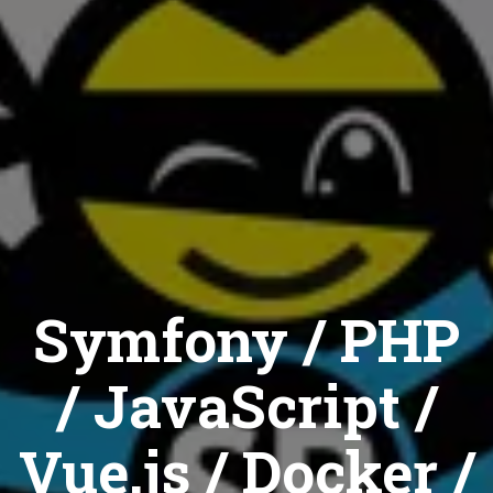
Symfony / PHP
/ JavaScript /
Vue.js / Docker /