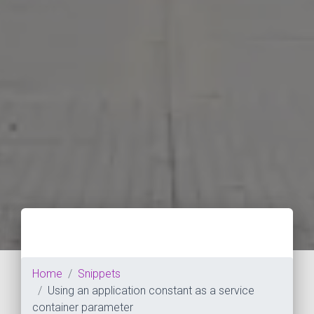
Home
Snippets
Using an application constant as a service
container parameter