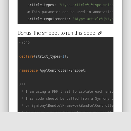
article_types:
'%type_article%,%type_snippet%'
# This parameter can be used in annotations or att
article_requirements:
'%type_article%|%type_snippe
Bonus, the snippet to run this code: 🎉
<?php
declare
(strict_types=
1
);

namespace
App
\
Controller
\
Snippet
;

/**

 * I am using a PHP trait to isolate each snippet in a 
 * This code should be called from a Symfony controller
 * or Symfony\Bundle\FrameworkBundle\Controller\Control
 * Services are injected in the main controller constru
 */
trait
Snippet49Trait