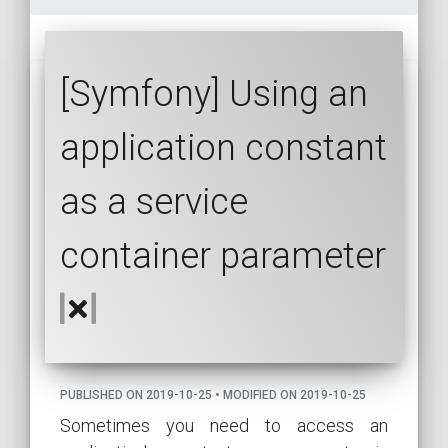
[Symfony] Using an
application constant
as a service
container parameter
PUBLISHED ON 2019-10-25 • MODIFIED ON 2019-10-25
Sometimes you need to access an