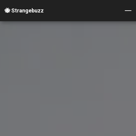
🐝 Strangebuzz