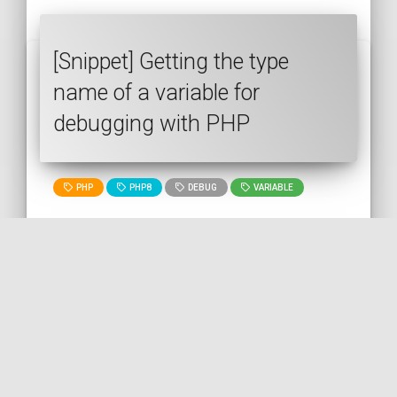
[Snippet] Getting the type
name of a variable for
debugging with PHP
PHP
PHP8
DEBUG
VARIABLE
🇬🇧 READ IN ENGLISH
🇫🇷 READ IN FRENCH
[Snippet] Testing if an array is