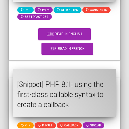
PHP
PHP8
ATTRIBUTES
CONSTANTS
BEST PRACTICES
🇬🇧 READ IN ENGLISH
🇫🇷 READ IN FRENCH
[Snippet] PHP 8.1: using the
first-class callable syntax to
create a callback
PHP
PHP 8.1
CALLBACK
SPREAD