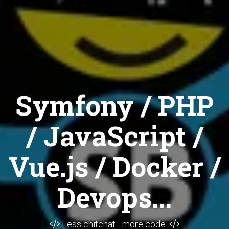
Symfony / PHP
/ JavaScript /
Vue.js / Docker /
Devops...
Less chitchat... more code.