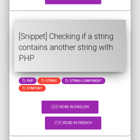
[Snippet] Checking if a string
contains another string with
PHP
PHP
STRING
STRING-COMPONENT
SYMFONY
🇬🇧 READ IN ENGLISH
🇫🇷 READ IN FRENCH