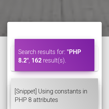
Search results for:
"PHP
8.2"
,
162
result(s).
[Snippet] Using constants in
PHP 8 attributes