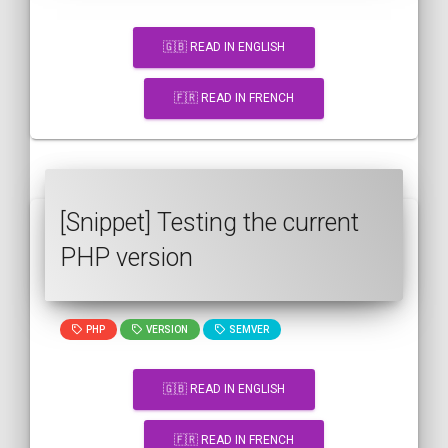
🇬🇧 READ IN ENGLISH
🇫🇷 READ IN FRENCH
[Snippet] Testing the current
PHP version
PHP
VERSION
SEMVER
🇬🇧 READ IN ENGLISH
🇫🇷 READ IN FRENCH