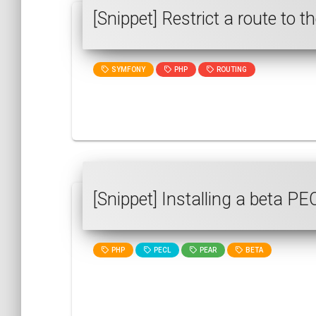
[Snippet] Restrict a route to
SYMFONY
PHP
ROUTING
[Snippet] Installing a beta P
PHP
PECL
PEAR
BETA