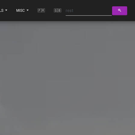
LS
MISC
🇫🇷
🇬🇧