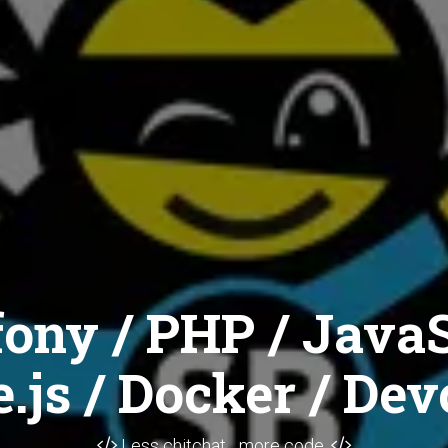
ony / PHP / JavaS
.js / Docker / Dev
Less chitchat... more code.