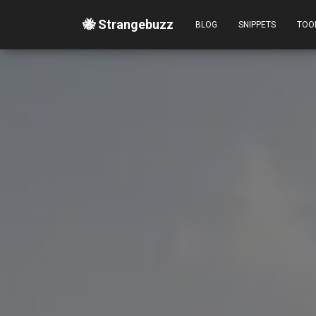
🐝 Strangebuzz
BLOG
SNIPPETS
TOO