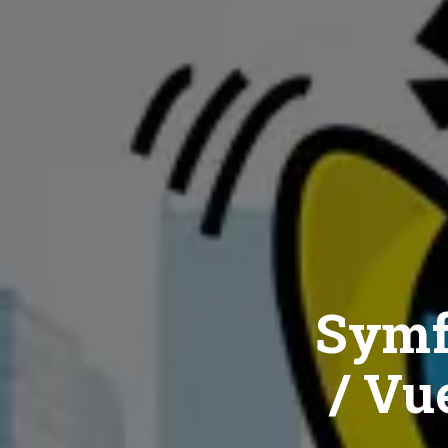
Symf
/ Vue