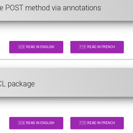
 the POST method via annotations
🇬🇧 READ IN ENGLISH
🇫🇷 READ IN FRENCH
ECL package
🇬🇧 READ IN ENGLISH
🇫🇷 READ IN FRENCH