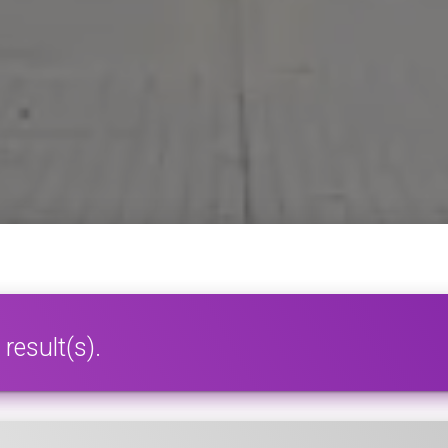
result(s).