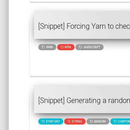
[Snippet] Forcing Yarn to che
YARN
NPM
JAVASCRIPT
[Snippet] Generating a rando
SYMFONY
STRING
RANDOM
COMPON