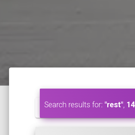
Search results for:
"rest"
,
14