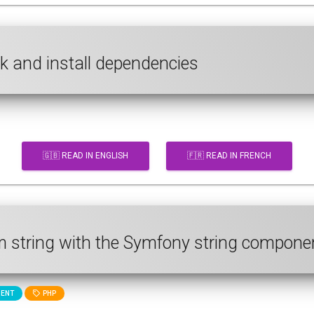
ck and install dependencies
🇬🇧 READ IN ENGLISH
🇫🇷 READ IN FRENCH
m string with the Symfony string compone
ENT
PHP