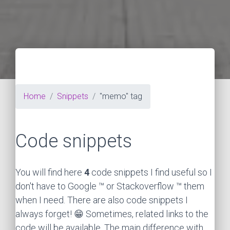
Home
Snippets
"memo" tag
Code snippets
You will find here
4
code snippets I find useful so I
don't have to Google ™ or Stackoverflow ™ them
when I need. There are also code snippets I
always forget! 😁 Sometimes, related links to the
code will be available. The main difference with