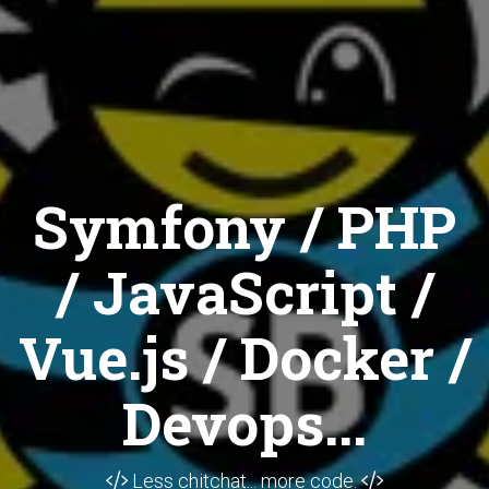
Symfony / PHP
/ JavaScript /
Vue.js / Docker /
Devops...
Less chitchat... more code.