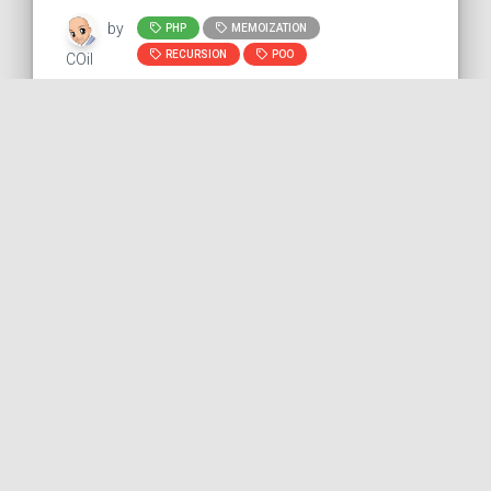
by
PHP
MEMOIZATION
RECURSION
POO
COil
Creating a fixed-size array
with PHP
This snippet shows how to create a fixed-
size array with PHP. We can use the
SplFixedArray class. It is interesting to use
this s...
PHP
PUBLISHED ON 2022-11-11 • MODIFIED ON 2022-11-11