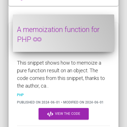
A memoization function for
PHP
This snippet shows how to memoize a
pure function result on an object. The
code comes from this snippet, thanks to
the author, ca...
PHP
PUBLISHED ON 2024-06-01 • MODIFIED ON 2024-06-01
VIEW THE CODE