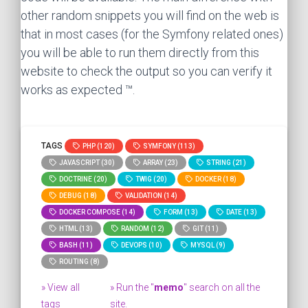
other random snippets you will find on the web is
that in most cases (for the Symfony related ones)
you will be able to run them directly from this
website to check the output so you can verify it
works as expected ™.
TAGS
PHP (120)
SYMFONY (113)
JAVASCRIPT (30)
ARRAY (23)
STRING (21)
DOCTRINE (20)
TWIG (20)
DOCKER (18)
DEBUG (18)
VALIDATION (14)
DOCKER COMPOSE (14)
FORM (13)
DATE (13)
HTML (13)
RANDOM (12)
GIT (11)
BASH (11)
DEVOPS (10)
MYSQL (9)
ROUTING (8)
» View all
» Run the "
memo
" search on all the
tags
site.