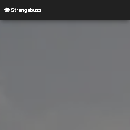
🐝 Strangebuzz