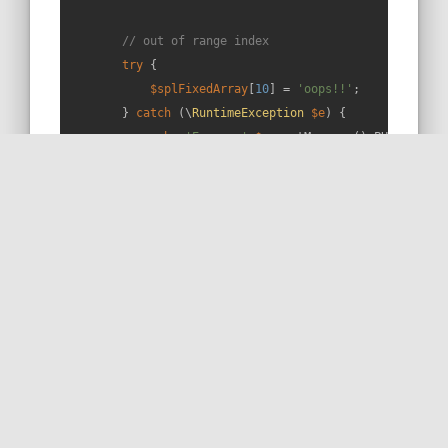
// out of range index
try
 {

$splFixedArray
[
10
] = 
'oops!!'
;

        } 
catch
 (\
RuntimeException
$e
) {

echo
'Error: '
.
$e
->getMessage().PHP_EOL.PHP
        }

        var_dump(
$splFixedArray
->toArray());

// That's it! 😁
    }

}
RUN THIS SNIPPET
MORE ON STACKOVERFLOW