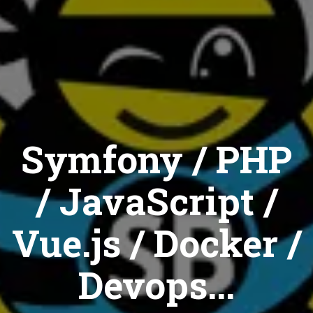
Symfony / PHP
/ JavaScript /
Vue.js / Docker /
Devops...