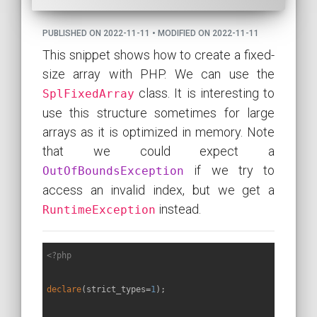
PUBLISHED ON 2022-11-11 • MODIFIED ON 2022-11-11
This snippet shows how to create a fixed-
size array with PHP. We can use the
class. It is interesting to
SplFixedArray
use this structure sometimes for large
arrays as it is optimized in memory. Note
that we could expect a
if we try to
OutOfBoundsException
access an invalid index, but we get a
instead.
RuntimeException
<?php
declare
(strict_types=
1
);
