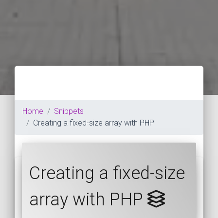
Home
Snippets
Creating a fixed-size array with PHP
Creating a fixed-size
array with PHP