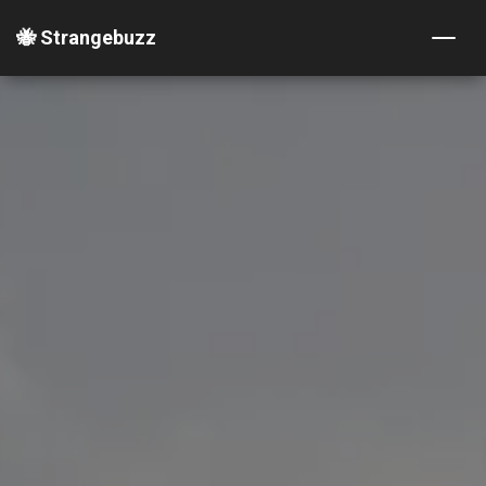
🐝 Strangebuzz