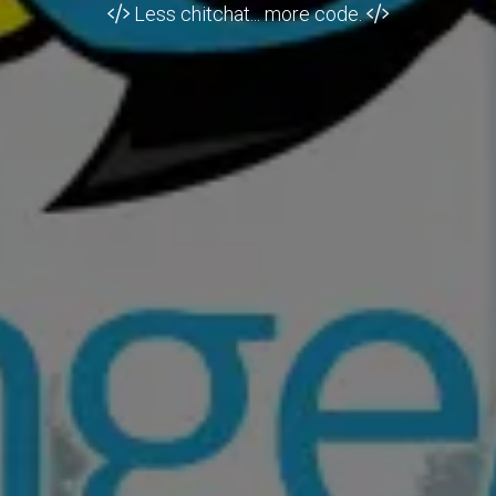
Less chitchat... more code.