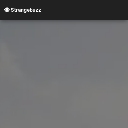
🐝 Strangebuzz