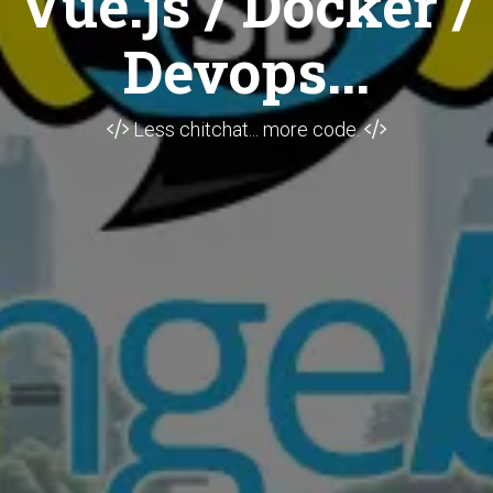
Vue.js / Docker /
Devops...
Less chitchat... more code.