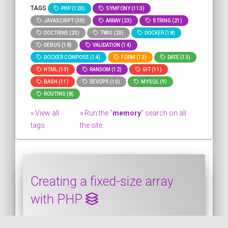
TAGS
PHP (120)
SYMFONY (113)
JAVASCRIPT (30)
ARRAY (23)
STRING (21)
DOCTRINE (20)
TWIG (20)
DOCKER (18)
DEBUG (18)
VALIDATION (14)
DOCKER COMPOSE (14)
FORM (13)
DATE (13)
HTML (13)
RANDOM (12)
GIT (11)
BASH (11)
DEVOPS (10)
MYSQL (9)
ROUTING (8)
» View all
» Run the "
memory
" search on all
tags
the site.
Creating a fixed-size array
with PHP