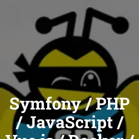
Symfony / PHP
/ JavaScript /