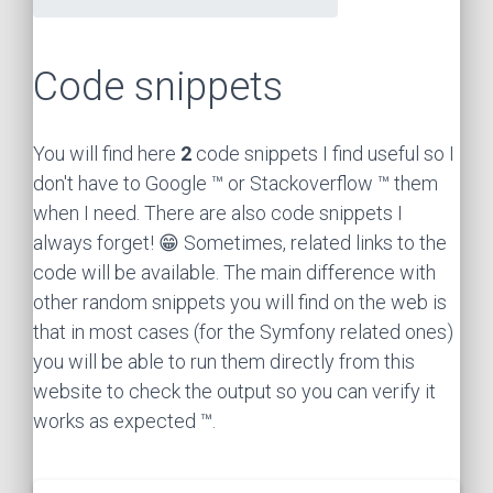
Code snippets
You will find here
2
code snippets I find useful so I
don't have to Google ™ or Stackoverflow ™ them
when I need. There are also code snippets I
always forget! 😁 Sometimes, related links to the
code will be available. The main difference with
other random snippets you will find on the web is
that in most cases (for the Symfony related ones)
you will be able to run them directly from this
website to check the output so you can verify it
works as expected ™.