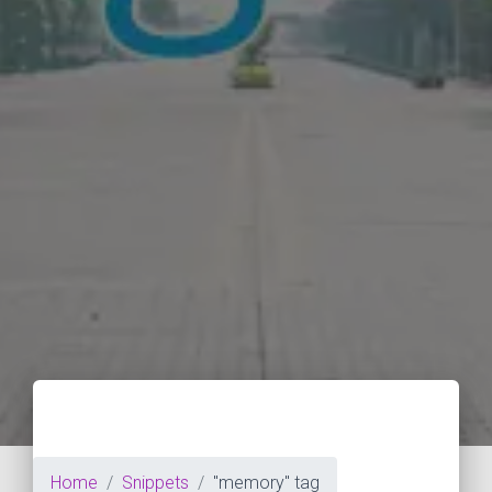
Home
Snippets
"memory" tag