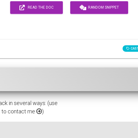
READ THE DOC
RANDOM SNIPPET
CAS
ack in several ways: (use
or to contact me
)
proved.