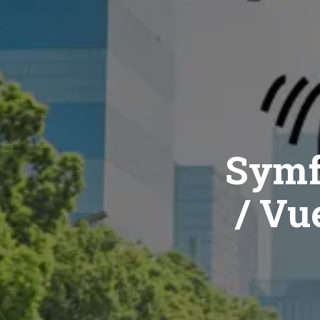
Symf
/ Vue