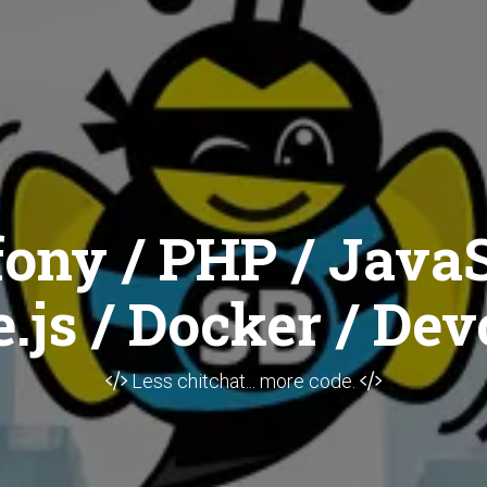
ony / PHP / JavaS
.js / Docker / Dev
Less chitchat... more code.