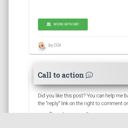
WORK WITH ME!
by COil
Call to action
Did you like this post? You can help me b
the "reply" link on the right to comment 
Report any error/typo.
Report something that could be im