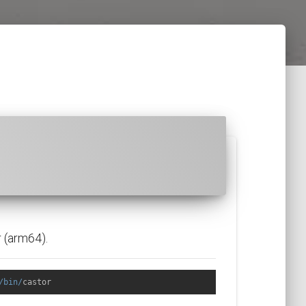
 (arm64).
/bin/