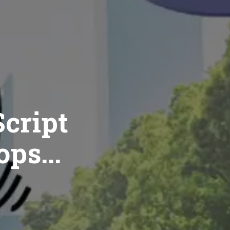
cript
ops...