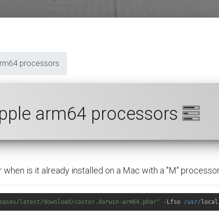
arm64 processors
Apple arm64 processors
when is it already installed on a Mac with a "M" processor
eases/latest/download/castor.darwin-arm64.phar"
 -Lfso 
/usr/
local