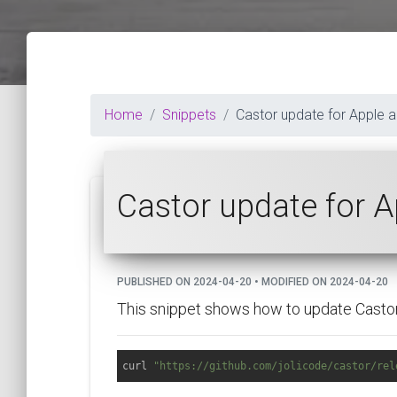
Home
Snippets
Castor update for Apple 
Castor update for 
PUBLISHED ON 2024-04-20 • MODIFIED ON 2024-04-20
This snippet shows how to update Castor 
curl 
"https://github.com/jolicode/castor/rel