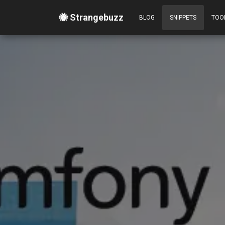
🐝 Strangebuzz
BLOG
SNIPPETS
TOO