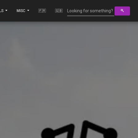
LS
MISC
🇫🇷
🇬🇧