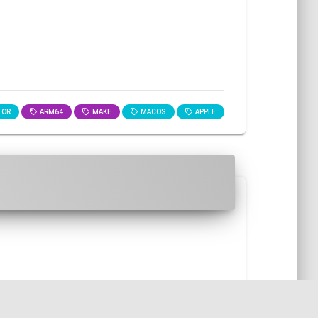
TOR
ARM64
MAKE
MACOS
APPLE