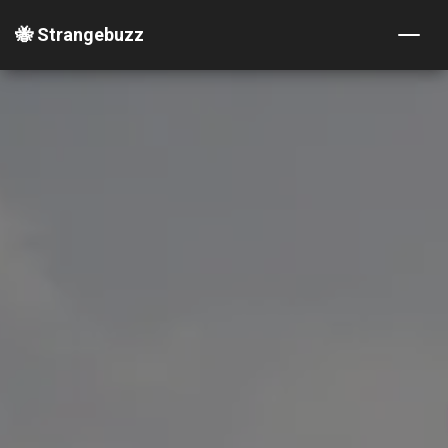
🐝 Strangebuzz