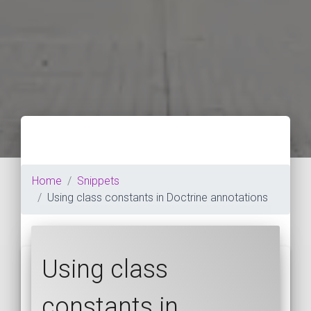
Home
Snippets
Using class constants in Doctrine annotations
Using class
constants in