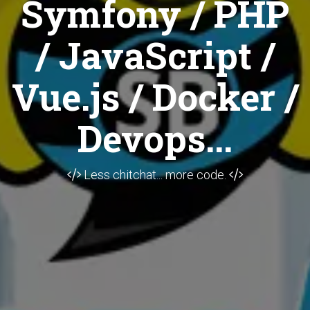
Symfony / PHP
/ JavaScript /
Vue.js / Docker /
Devops...
Less chitchat... more code.