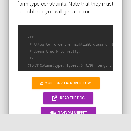
form type constraints. Note that they must
be public or you will get an error.
/**

     * Allow to force the highlight class of the snippe
     * doesn't work correctly.

     */
#[ORM\Column(type: Types::STRING, length: self::VA
MORE ON STACKOVERFLOW
READ THE DOC
RANDOM SNIPPET
WORK WITH ME!