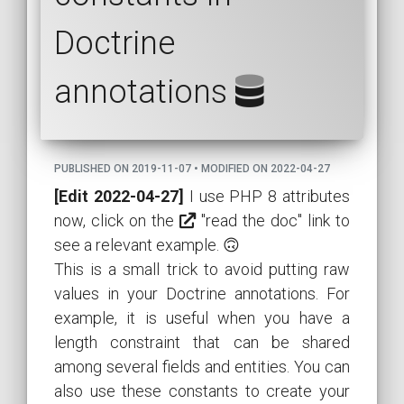
Doctrine
annotations
PUBLISHED ON 2019-11-07 • MODIFIED ON 2022-04-27
[Edit 2022-04-27]
I use PHP 8 attributes
now, click on the
"read the doc" link to
see a relevant example. 🙃
This is a small trick to avoid putting raw
values in your Doctrine annotations. For
example, it is useful when you have a
length constraint that can be shared
among several fields and entities. You can
also use these constants to create your