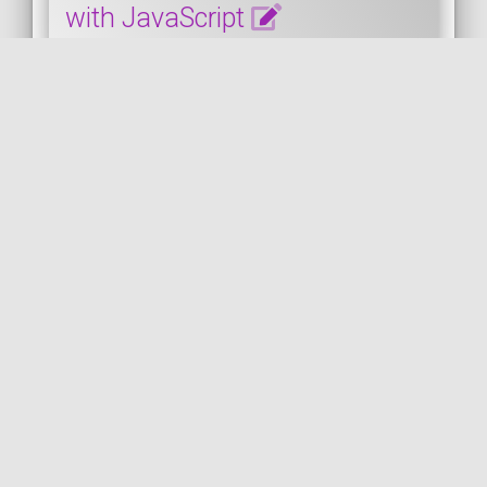
with JavaScript
This snippet shows how to enable the
HTML design mode on the fly in the
browser with JavaScript. You must open
the browser console...
JAVASCRIPT
PUBLISHED ON 2024-03-24 • MODIFIED ON 2024-03-24
VIEW THE CODE
JAVASCRIPT
HTML
CONSOLE
DESIGN
CSS
BROWSER
by
FIREFOX
COil