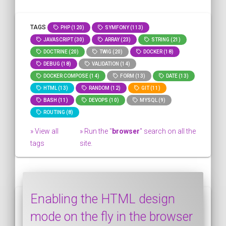
TAGS
PHP (120)
SYMFONY (113)
JAVASCRIPT (30)
ARRAY (23)
STRING (21)
DOCTRINE (20)
TWIG (20)
DOCKER (18)
DEBUG (18)
VALIDATION (14)
DOCKER COMPOSE (14)
FORM (13)
DATE (13)
HTML (13)
RANDOM (12)
GIT (11)
BASH (11)
DEVOPS (10)
MYSQL (9)
ROUTING (8)
» View all
» Run the "
browser
" search on all the
tags
site.
Enabling the HTML design
mode on the fly in the browser