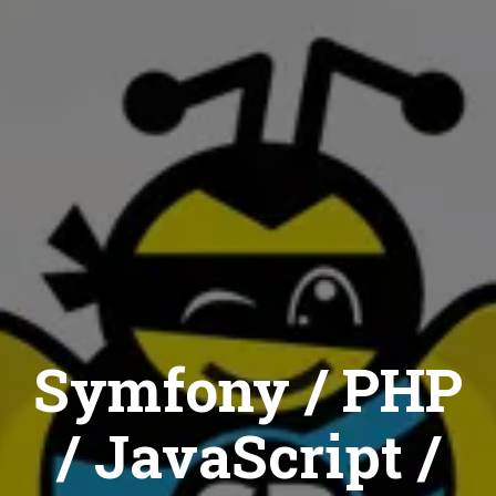
Symfony / PHP
/ JavaScript /