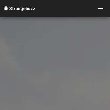
🐝 Strangebuzz