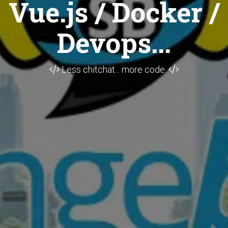
Vue.js / Docker /
Devops...
Less chitchat... more code.