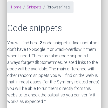
Home
Snippets
"browser" tag
Code snippets
You will find here
2
code snippets I find useful so I
don't have to Google ™ or Stackoverflow ™ them
when I need. There are also code snippets I
always forget! 😁 Sometimes, related links to the
code will be available. The main difference with
other random snippets you will find on the web is
that in most cases (for the Symfony related ones)
you will be able to run them directly from this
website to check the output so you can verify it
works as expected ™.