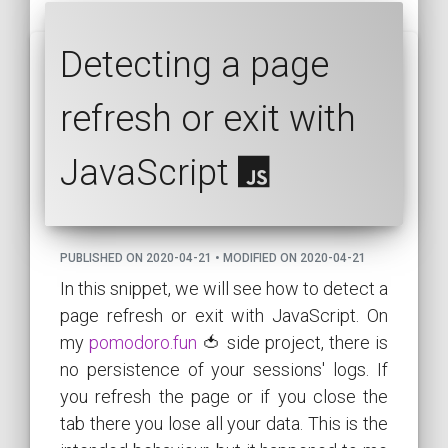
Detecting a page
refresh or exit with
JavaScript
PUBLISHED ON 2020-04-21 • MODIFIED ON 2020-04-21
In this snippet, we will see how to detect a
page refresh or exit with JavaScript. On
my
pomodoro.fun
🍅 side project, there is
no persistence of your sessions' logs. If
you refresh the page or if you close the
tab there you lose all your data. This is the