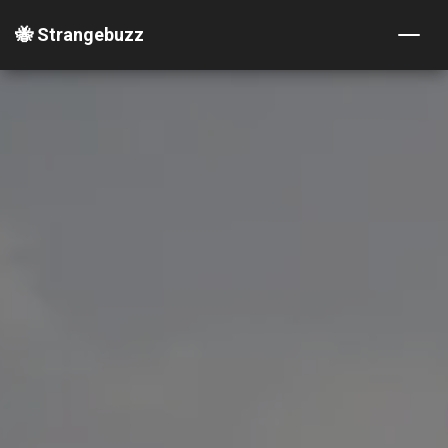
🐝 Strangebuzz