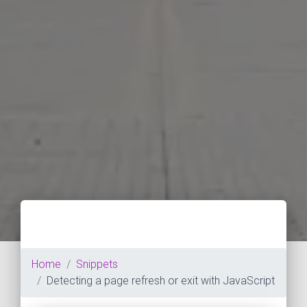
Home
Snippets
Detecting a page refresh or exit with JavaScript