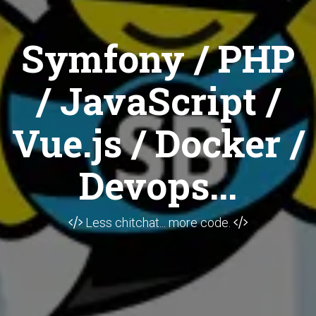
Symfony / PHP
/ JavaScript /
Vue.js / Docker /
Devops...
Less chitchat... more code.