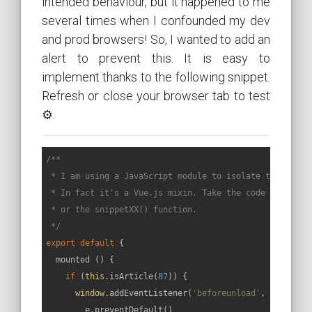
intended behaviour, but it happened to me
several times when I confounded my dev
and prod browsers! So, I wanted to add an
alert to prevent this. It is easy to
implement thanks to the following snippet.
Refresh or close your browser tab to test
⚙.
/**

 * I am using a JavaScript module to isolate the code o
 * In fact it's a Vue.js mixin. Take the code called by
 * or the snippetXX() function.

 */
export
default
 {

  mounted () {

if
 (
this
.isArticle(
87
)) {

window
.addEventListener(
'beforeunload'
, 
function
        e.preventDefault()
