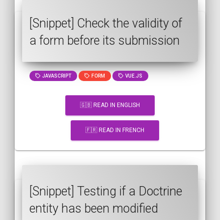
[Snippet] Check the validity of
a form before its submission
JAVASCRIPT
FORM
VUE.JS
🇬🇧 READ IN ENGLISH
🇫🇷 READ IN FRENCH
[Snippet] Testing if a Doctrine
entity has been modified