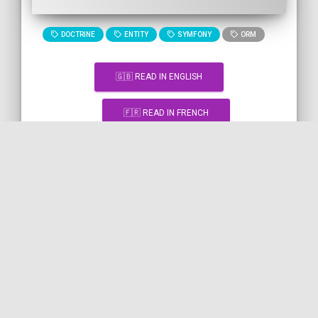
DOCTRINE
ENTITY
SYMFONY
ORM
🇬🇧 READ IN ENGLISH
🇫🇷 READ IN FRENCH
[Snippet] Getting an HTML
element by ID with JavaScript
JAVASCRIPT
DOM
HTML
"%TAG%" TAG