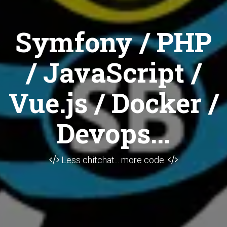
Symfony / PHP
/ JavaScript /
Vue.js / Docker /
Devops...
Less chitchat... more code.