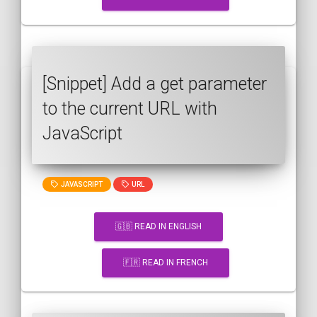
[Snippet] Add a get parameter
to the current URL with
JavaScript
JAVASCRIPT
URL
🇬🇧 READ IN ENGLISH
🇫🇷 READ IN FRENCH