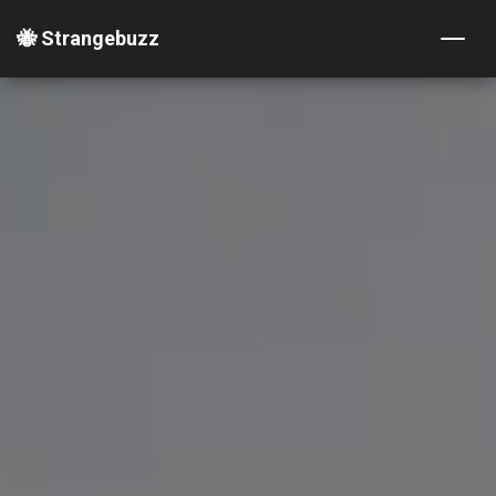
🐝 Strangebuzz