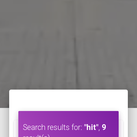
Search results for:
"hit"
,
9