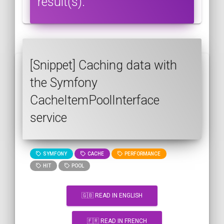
result(s).
[Snippet] Caching data with
the Symfony
CacheItemPoolInterface
service
SYMFONY
CACHE
PERFORMANCE
HIT
POOL
🇬🇧 READ IN ENGLISH
🇫🇷 READ IN FRENCH