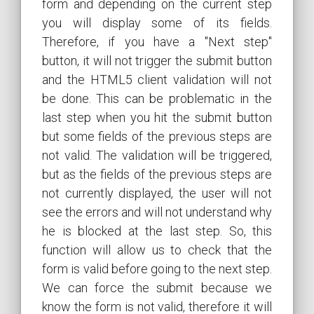
form and depending on the current step
you will display some of its fields.
Therefore, if you have a "Next step"
button, it will not trigger the submit button
and the HTML5 client validation will not
be done. This can be problematic in the
last step when you hit the submit button
but some fields of the previous steps are
not valid. The validation will be triggered,
but as the fields of the previous steps are
not currently displayed, the user will not
see the errors and will not understand why
he is blocked at the last step. So, this
function will allow us to check that the
form is valid before going to the next step.
We can force the submit because we
know the form is not valid, therefore it will