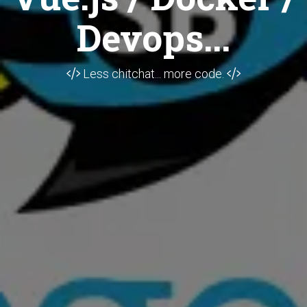
Devops...
Less chitchat... more code.