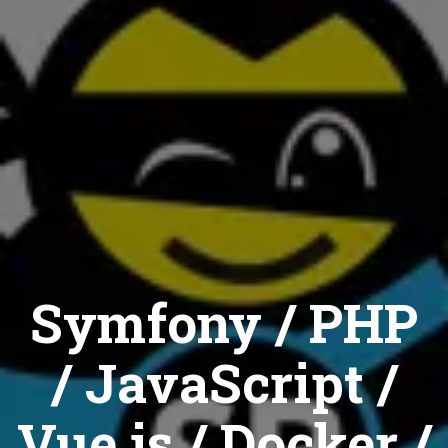
Symfony / PHP
/ JavaScript /
Vue.js / Docker /