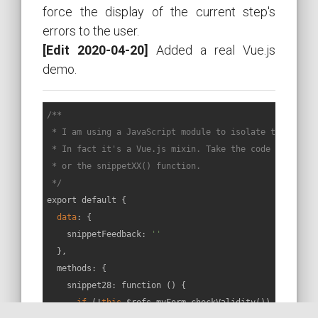
force the display of the current step's
errors to the user.
[Edit 2020-04-20]
Added a real Vue.js
demo.
/**

 * I am using a JavaScript module to isolate the code o
 * In fact it's a Vue.js mixin. Take the code called by
 * or the snippetXX() function.

 */
export default {

data
: {

    snippetFeedback: 
''
  },

  methods: {

    snippet28: function () {

if
 (!
this
.$refs.myForm.checkValidity()) {
