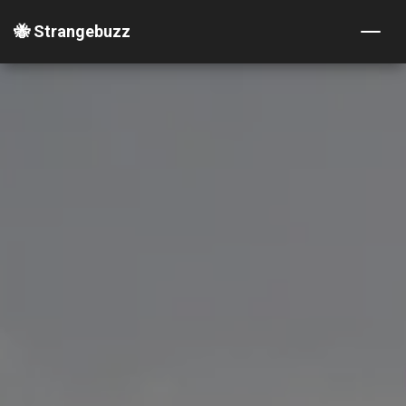
🐝 Strangebuzz