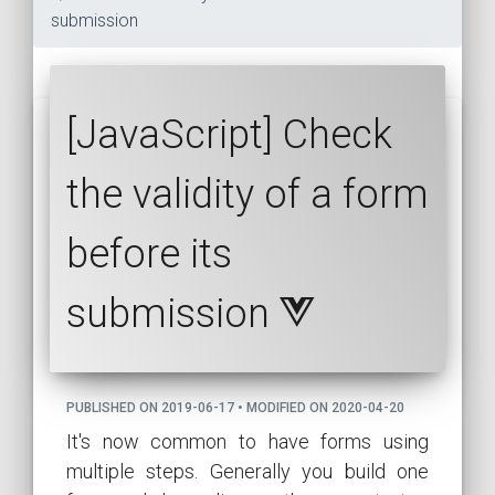
submission
[JavaScript] Check
the validity of a form
before its
submission
PUBLISHED ON 2019-06-17 • MODIFIED ON 2020-04-20
It's now common to have forms using
multiple steps. Generally you build one