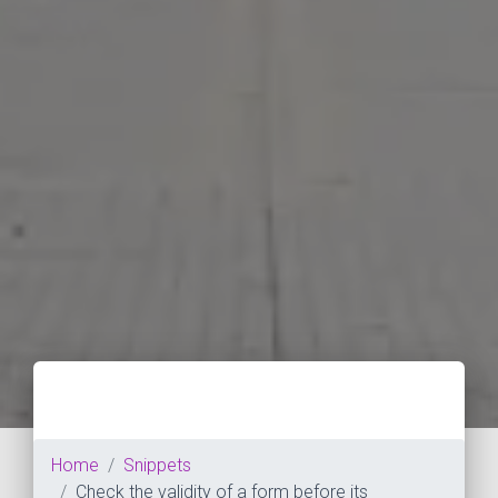
Home
Snippets
Check the validity of a form before its