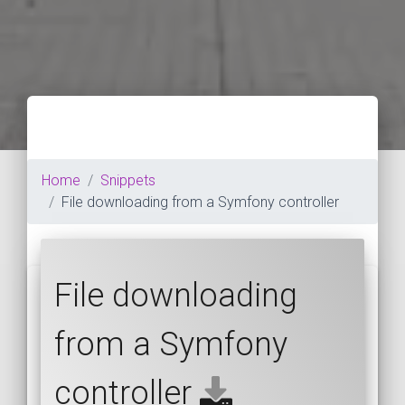
Home
Snippets
File downloading from a Symfony controller
File downloading
from a Symfony
controller