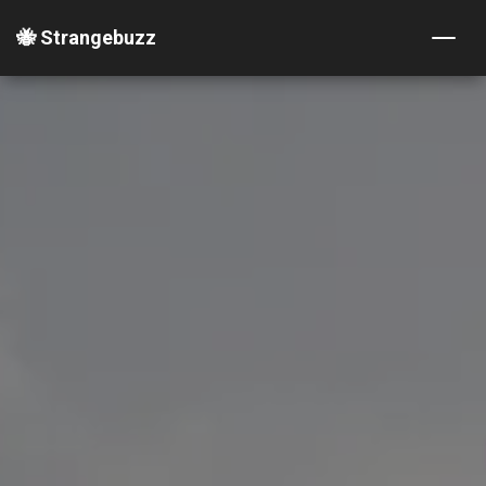
🐝 Strangebuzz