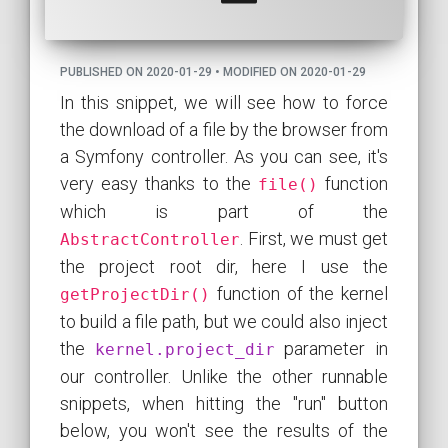
PUBLISHED ON 2020-01-29 • MODIFIED ON 2020-01-29
In this snippet, we will see how to force
the download of a file by the browser from
a Symfony controller. As you can see, it's
very easy thanks to the
function
file()
which is part of the
. First, we must get
AbstractController
the project root dir, here I use the
function of the kernel
getProjectDir()
to build a file path, but we could also inject
the
parameter in
kernel.project_dir
our controller. Unlike the other runnable
snippets, when hitting the "run" button
below, you won't see the results of the