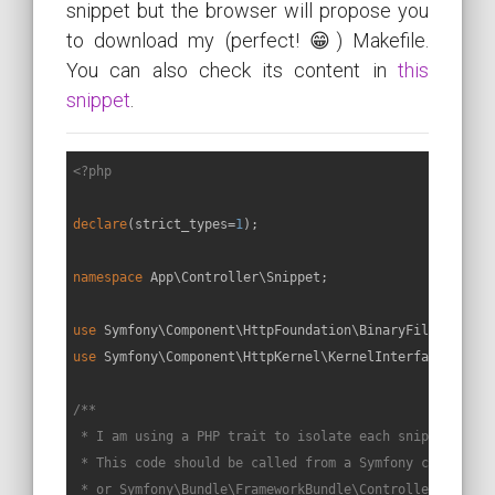
snippet but the browser will propose you
to download my (perfect! 😁) Makefile.
You can also check its content in
this
snippet
.
<?php
declare
(strict_types=
1
);

namespace
App
\
Controller
\
Snippet
;

use
Symfony
\
Component
\
HttpFoundation
\
BinaryFileRespons
use
Symfony
\
Component
\
HttpKernel
\
KernelInterface
;

/**

 * I am using a PHP trait to isolate each snippet in a 
 * This code should be called from a Symfony controller
 * or Symfony\Bundle\FrameworkBundle\Controller\Control