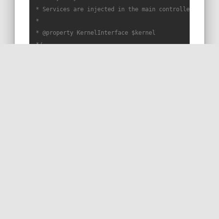
 * Services are injected in the main controller constru
 *

 * 
@property
 KernelInterface $kernel

 */
trait
Snippet75Trait
{

public
function
snippet75
(
): 
BinaryFileResponse
{

return
$this
->file(
$this
->kernel->getProjectDi
    }

}
RUN THIS SNIPPET
MORE ON STACKOVERFLOW
READ THE DOC