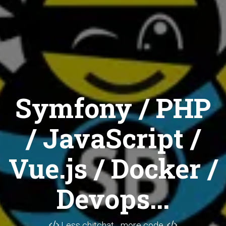
Symfony / PHP
/ JavaScript /
Vue.js / Docker /
Devops...
Less chitchat... more code.