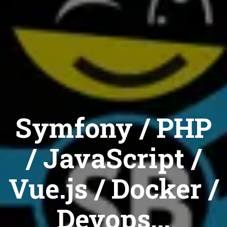
Symfony / PHP
/ JavaScript /
Vue.js / Docker /
Devops...