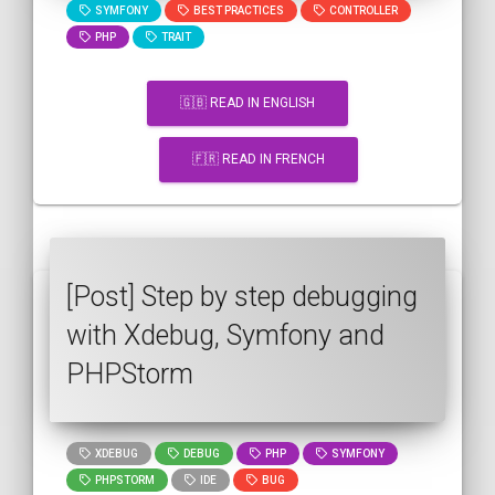
SYMFONY
BEST PRACTICES
CONTROLLER
PHP
TRAIT
🇬🇧 READ IN ENGLISH
🇫🇷 READ IN FRENCH
[Post] Step by step debugging
with Xdebug, Symfony and
PHPStorm
XDEBUG
DEBUG
PHP
SYMFONY
PHPSTORM
IDE
BUG