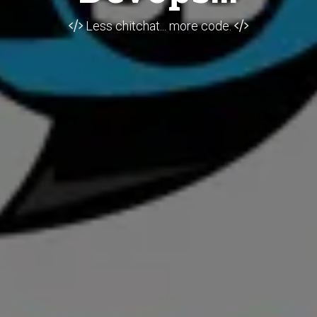
Less chitchat... more code.