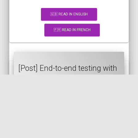
🇬🇧 READ IN ENGLISH
🇫🇷 READ IN FRENCH
[Post] End-to-end testing with
Symfony and Panther
SYMFONY
PANTHER
TEST
PHPUNIT
E2E
VUE.JS
🇬🇧 READ IN ENGLISH