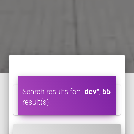
Search results for:
"dev"
,
55
result(s).