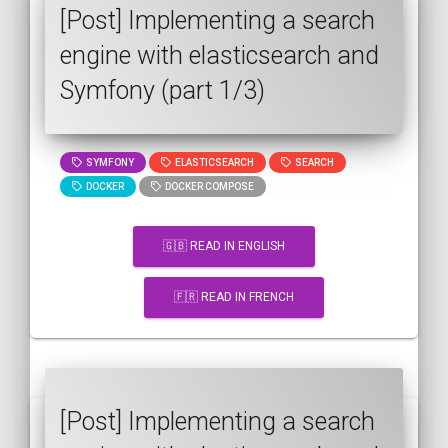
[Post] Implementing a search
engine with elasticsearch and
Symfony (part 1/3)
SYMFONY
ELASTICSEARCH
SEARCH
DOCKER
DOCKER COMPOSE
🇬🇧 READ IN ENGLISH
🇫🇷 READ IN FRENCH
[Post] Implementing a search