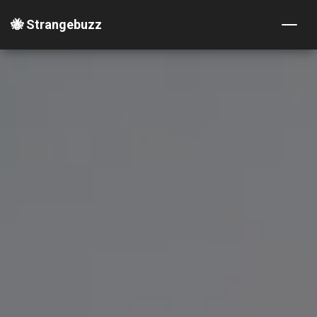
🐝 Strangebuzz