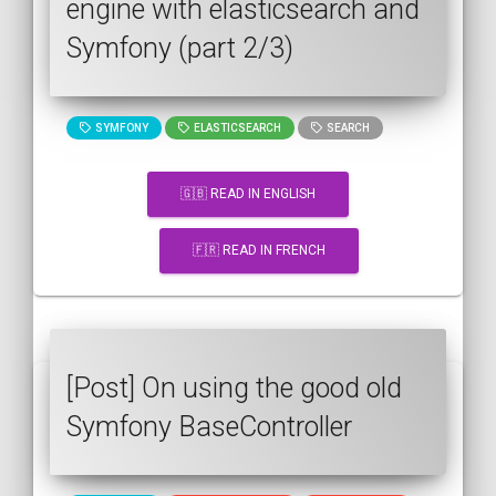
engine with elasticsearch and
Symfony (part 2/3)
SYMFONY
ELASTICSEARCH
SEARCH
🇬🇧 READ IN ENGLISH
🇫🇷 READ IN FRENCH
[Post] On using the good old
Symfony BaseController