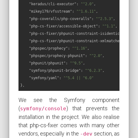
"keradus/cli-executor"
: 
"^2.0"
,

"mikey179/vfsstream"
: 
"^1.6.11"
,

"php-coveralls/php-coveralls"
: 
"^2.5.3"
,

"php-cs-fixer/accessible-object"
: 
"^1.1"
,

"php-cs-fixer/phpunit-constraint-isidenticalstring
"php-cs-fixer/phpunit-constraint-xmlmatchesxsd"
: 
"
"phpspec/prophecy"
: 
"^1.16"
,

"phpspec/prophecy-phpunit"
: 
"^2.0"
,

"phpunit/phpunit"
: 
"^9.5"
,

"symfony/phpunit-bridge"
: 
"^6.2.3"
,

"symfony/yaml"
: 
"^5.4 || ^6.0"
},
We see the Symfony component
(
) that prevents the
symfony/console
installation in the project. We also realise
that php-cs-fixer comes with many other
vendors, especially in the
section, as
-dev