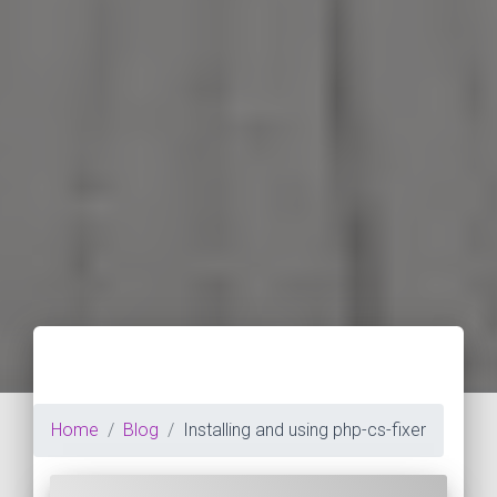
Home
Blog
Installing and using php-cs-fixer