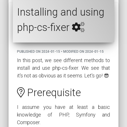
Installing and using
php-cs-fixer
PUBLISHED ON 2024-01-15 • MODIFIED ON 2024-01-15
In this post, we see different methods to
install and use php-cs-fixer. We see that
it's not as obvious as it seems. Let's go! 😎
Prerequisite
I assume you have at least a basic
knowledge of PHP, Symfony and
Composer.