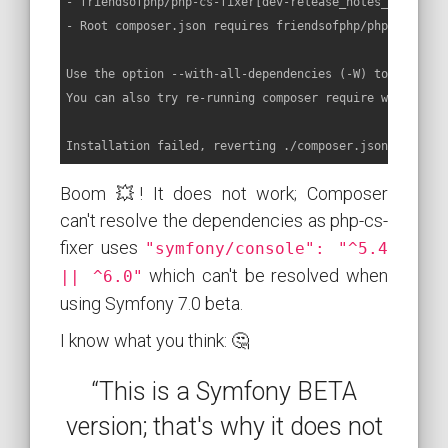
- friendsofphp/php-cs-fixer[dev-release_notes_template
- Root composer.json requires friendsofphp/php-cs-fixe
Use the option --with-all-dependencies (-W) to allow u
You can also try re-running composer require with an e
Installation failed, reverting ./composer.json and ./c
Boom 💥! It does not work; Composer
can't resolve the dependencies as php-cs-
fixer uses
"symfony/console": "^5.4
which can't be resolved when
|| ^6.0"
using Symfony 7.0 beta.
I know what you think: 🤔
“This is a Symfony BETA
version; that's why it does not