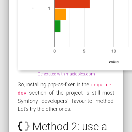
Generated with maxtables.com
So, installing php-cs-fixer in the
require-
section of the project is still most
dev
Symfony developers' favourite method.
Let's try the other ones.
Method 2: use a