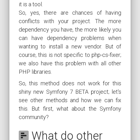
it is a tool.
So, yes, there are chances of having
conflicts with your project. The more
dependency you have, the more likely you
can have dependency problems when
wanting to install a new vendor. But of
course, this is not specific to php-cs-fixer;
we also have this problem with all other
PHP libraries.
So, this method does not work for this
shiny new Symfony 7 BETA project; let's
see other methods and how we can fix
this. But first, what about the Symfony
community?
What do other