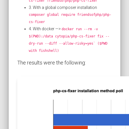
cs-fixer friendsofphp/php-cs-fixer
3. With a global composer installation
composer global require friendsofphp/php-
cs-fixer
4. With docker —>
docker run --rm -v
$(PWD):/data cytopia/php-cs-fixer fix --
dry-run --diff --allow-risky=yes` ($PWD
with fishshell)
The results were the following: