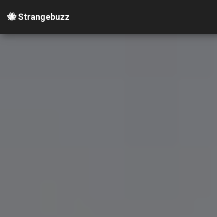
🐝 Strangebuzz