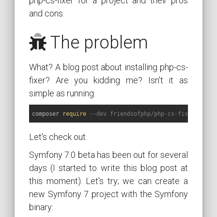
php-cs-fixer for a project and their pros
and cons.
The problem
What? A blog post about installing php-cs-
fixer? Are you kidding me? Isn't it as
simple as running:
composer 
require
--dev friendsofphp/php-cs-fixer
Let's check out.
Symfony 7.0 beta has been out for several
days (I started to write this blog post at
this moment). Let's try; we can create a
new Symfony 7 project with the Symfony
binary: