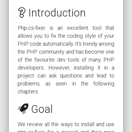
Introduction
Php-cs-fixer is an excellent tool that
allows you to fix the coding style of your
PHP code automatically. It's trendy among
the PHP community and has become one
of the favourite dev tools of many PHP
developers. However, installing it in a
project can ask questions and lead to
problems, as seen in the following
chapters.
Goal
We review all the ways to install and use