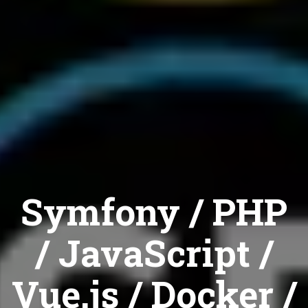
Symfony / PHP
/ JavaScript /
Vue.js / Docker /