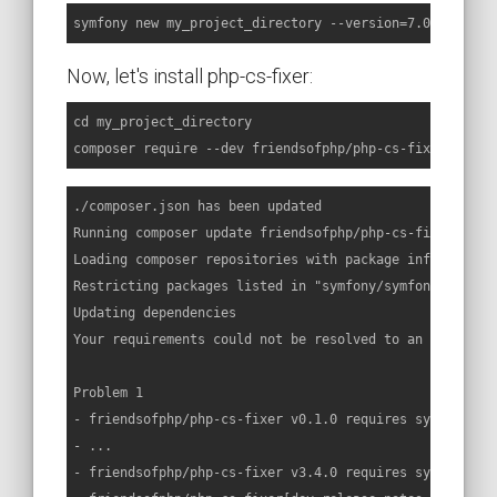
symfony new my_project_directory --version=7.0.x-dev
Now, let's install php-cs-fixer:
cd my_project_directory

composer require --dev friendsofphp/php-cs-fixer
./composer.json has been updated

Running composer update friendsofphp/php-cs-fixer

Loading composer repositories with package information

Restricting packages listed in "symfony/symfony" to "7.
Updating dependencies

Your requirements could not be resolved to an installab
Problem 1

- friendsofphp/php-cs-fixer v0.1.0 requires symfony/co
- ...

- friendsofphp/php-cs-fixer v3.4.0 requires symfony/co