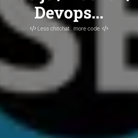
Devops...
Less chitchat... more code.