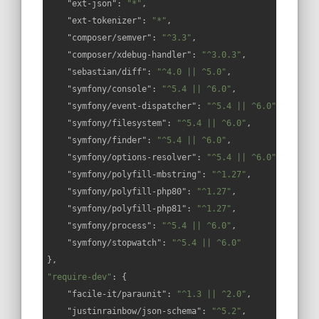
"ext-json"
: 
"*"
,

"ext-tokenizer"
: 
"*"
,

"composer/semver"
: 
"^3.3"
,

"composer/xdebug-handler"
: 
"^3.0.3"
,

"sebastian/diff"
: 
"^4.0 || ^5.0"
,

"symfony/console"
: 
"^5.4 || ^6.0"
,

"symfony/event-dispatcher"
: 
"^5.4 || ^6.0"
,

"symfony/filesystem"
: 
"^5.4 || ^6.0"
,

"symfony/finder"
: 
"^5.4 || ^6.0"
,

"symfony/options-resolver"
: 
"^5.4 || ^6.0"
,

"symfony/polyfill-mbstring"
: 
"^1.27"
,

"symfony/polyfill-php80"
: 
"^1.27"
,

"symfony/polyfill-php81"
: 
"^1.27"
,

"symfony/process"
: 
"^5.4 || ^6.0"
,

"symfony/stopwatch"
: 
"^5.4 || ^6.0"
"require-dev"
: {

"facile-it/paraunit"
: 
"^1.3 || ^2.0"
,

"justinrainbow/json-schema"
: 
"^5.2"
,
