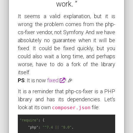
work. ”
It seems a valid explanation, but it is
wrong: the problem comes from the php-
cs-fixer vendor, not Symfony. And we have
absolutely no guarantee when it will be
fixed. It could be fixed quickly, but you
could also wait a long time, and perhaps
worse, have to do a fork of the library
itself.
PS
: It is now
fixed
! 🎉
It is a reminder that php-cs-fixer is a PHP
library and has its dependencies. Let's
look at its own
file:
composer.json
"require"
: {

"php"
: 
"^7.4 || ^8.0"
,
