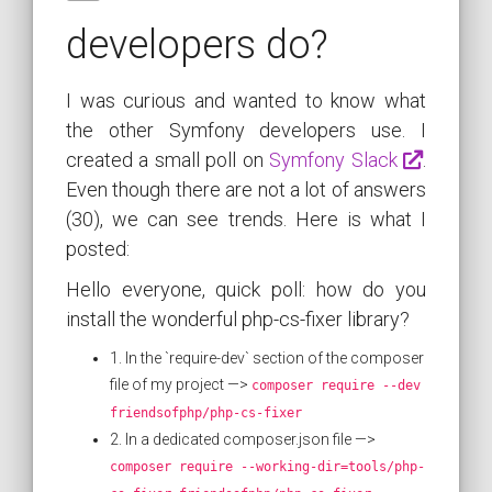
developers do?
I was curious and wanted to know what
the other Symfony developers use. I
created a small poll on
Symfony Slack
.
Even though there are not a lot of answers
(30), we can see trends. Here is what I
posted:
Hello everyone, quick poll: how do you
install the wonderful php-cs-fixer library?
1. In the `require-dev` section of the composer
file of my project —>
composer require --dev
friendsofphp/php-cs-fixer
2. In a dedicated composer.json file —>
composer require --working-dir=tools/php-