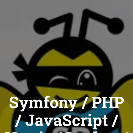
Symfony / PHP
/ JavaScript /