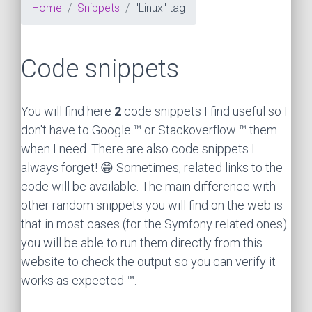
Home
Snippets
"Linux" tag
Code snippets
You will find here
2
code snippets I find useful so I
don't have to Google ™ or Stackoverflow ™ them
when I need. There are also code snippets I
always forget! 😁 Sometimes, related links to the
code will be available. The main difference with
other random snippets you will find on the web is
that in most cases (for the Symfony related ones)
you will be able to run them directly from this
website to check the output so you can verify it
works as expected ™.