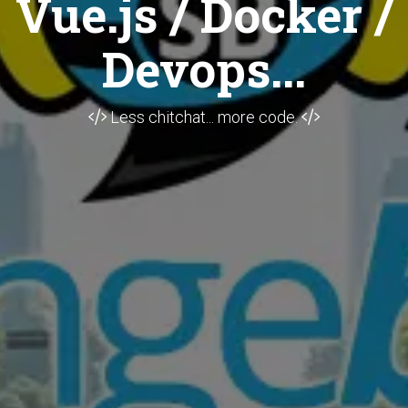
Vue.js / Docker /
Devops...
Less chitchat... more code.