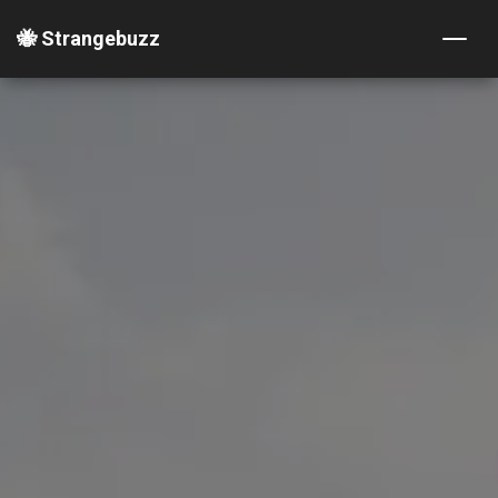
🐝 Strangebuzz