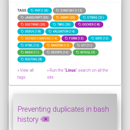
TAGS
PHP (120)
SYMFONY (113)
JAVASCRIPT (30)
ARRAY (23)
STRING (21)
DOCTRINE (20)
TWIG (20)
DOCKER (18)
DEBUG (18)
VALIDATION (14)
DOCKER COMPOSE (14)
FORM (13)
DATE (13)
HTML (13)
RANDOM (12)
GIT (11)
BASH (11)
DEVOPS (10)
MYSQL (9)
ROUTING (8)
» View all
» Run the "
Linux
" search on all the
tags
site.
Preventing duplicates in bash
history