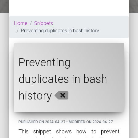
Home
Snippets
Preventing duplicates in bash history
Preventing
duplicates in bash
history
PUBLISHED ON 2024-04-27 • MODIFIED ON 2024-04-27
This snippet shows how to prevent