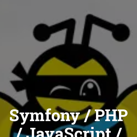
Symfony / PHP
/ JavaScript /