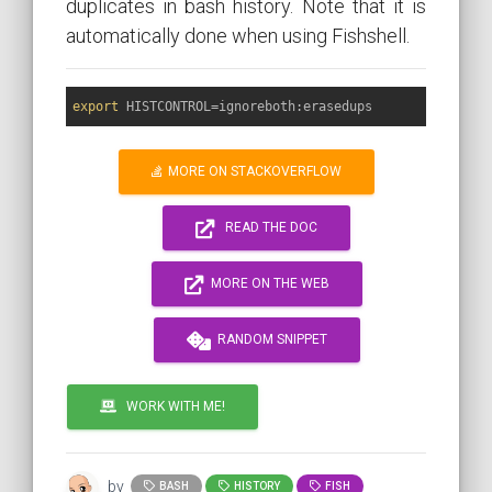
duplicates in bash history. Note that it is
automatically done when using Fishshell.
export
MORE ON STACKOVERFLOW
READ THE DOC
MORE ON THE WEB
RANDOM SNIPPET
WORK WITH ME!
by
BASH
HISTORY
FISH