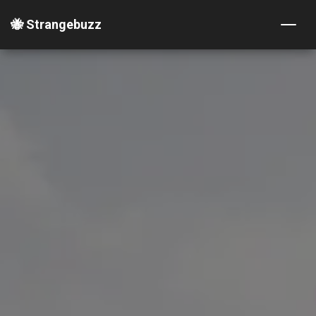
🐝 Strangebuzz