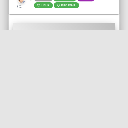
LINUX
DUPLICATE
COil
Call to action
Did you like this post? You can help me
back in several ways: (use the "reply" link
on the right to comment or to contact me
)
Report any error/typo.
Report something that could be
improved.
Like and repost!
Follow me on Bluesky 🦋