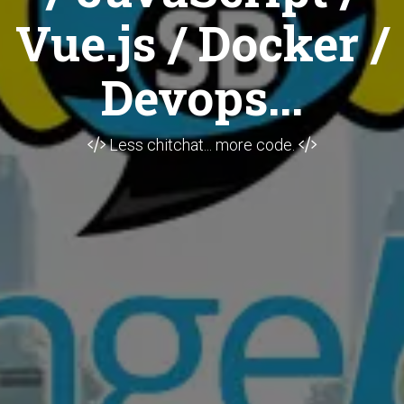
Vue.js / Docker /
Devops...
Less chitchat... more code.