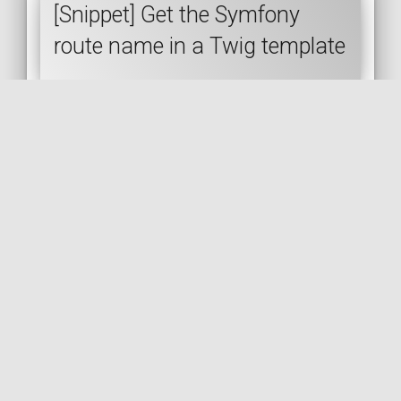
[Snippet] Get the Symfony
route name in a Twig template
SYMFONY
TWIG
ROUTING
🇬🇧 READ IN ENGLISH
🇫🇷 READ IN FRENCH
[Snippet] Restrict a route to the
POST method via annotations