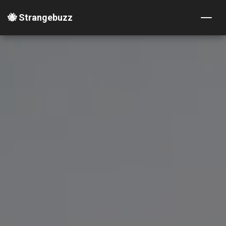
🐝 Strangebuzz