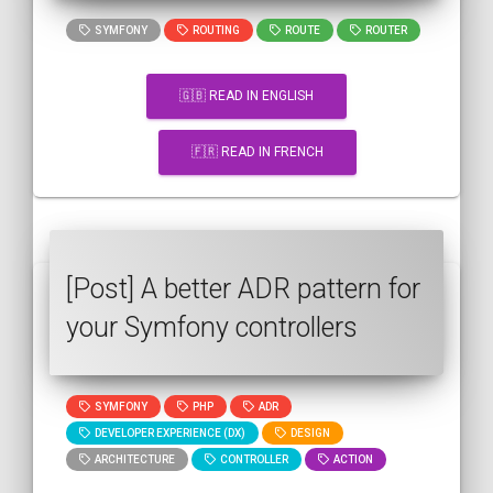
SYMFONY
ROUTING
ROUTE
ROUTER
🇬🇧 READ IN ENGLISH
🇫🇷 READ IN FRENCH
[Post] A better ADR pattern for
your Symfony controllers
SYMFONY
PHP
ADR
DEVELOPER EXPERIENCE (DX)
DESIGN
ARCHITECTURE
CONTROLLER
ACTION