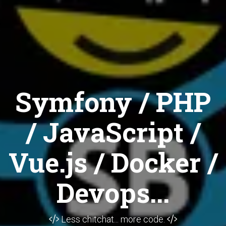
Symfony / PHP
/ JavaScript /
Vue.js / Docker /
Devops...
Less chitchat... more code.