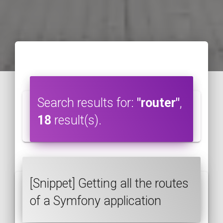
Search results for:
"router"
,
18
result(s).
[Snippet] Getting all the routes
of a Symfony application