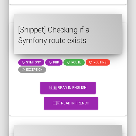
[Snippet] Checking if a
Symfony route exists
SYMFONY
PHP
ROUTE
ROUTING
EXCEPTION
🇬🇧 READ IN ENGLISH
🇫🇷 READ IN FRENCH