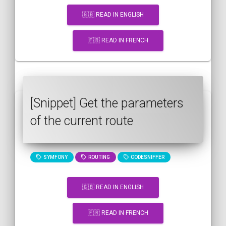
🇬🇧 READ IN ENGLISH
🇫🇷 READ IN FRENCH
[Snippet] Get the parameters
of the current route
SYMFONY
ROUTING
CODESNIFFER
🇬🇧 READ IN ENGLISH
🇫🇷 READ IN FRENCH