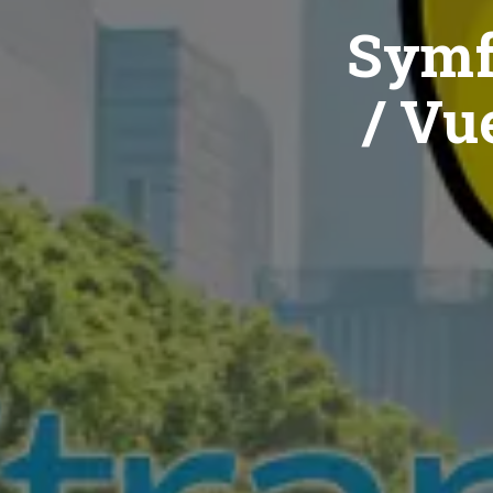
Symf
/ Vue