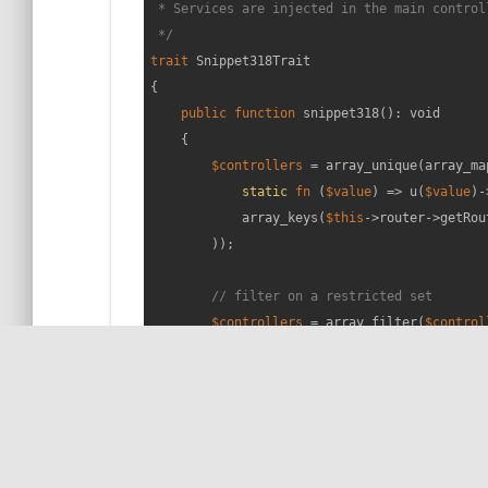
 * Services are injected in the main controll
 */
trait
Snippet318Trait
{

public
function
snippet318
(
): 
void
{

$controllers
 = array_unique(array_map
static
fn
 (
$value
) =>
 u(
$value
)-
            array_keys(
$this
->router->getRou
        ));

// filter on a restricted set
$controllers
 = array_filter(
$control
        var_dump(
$controllers
);

// That's it! 😁
    }

}