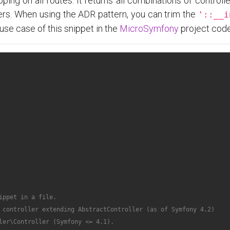
ping on all routes. It returns all combinations of controlle
llers. When using the ADR pattern, you can trim the
'::__i
use case of this snippet in the
MicroSymfony
project cod
ppet in a file.

 controller extending AbstractController (as of Symfony 4.2)

ler\Controller (Symfony <= 4.1).
