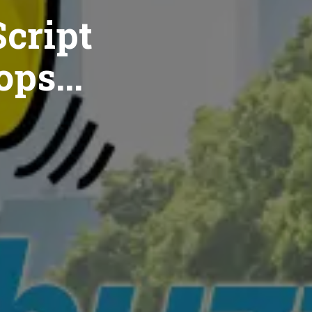
cript
ops...