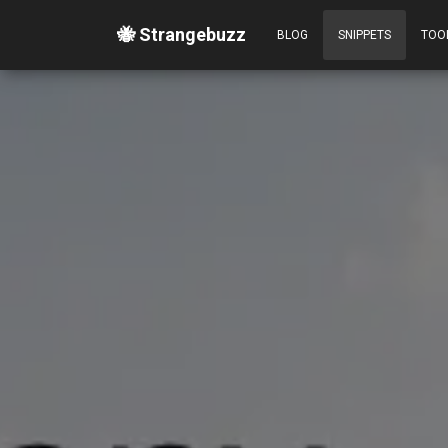
🐝 Strangebuzz
BLOG
SNIPPETS
TOO