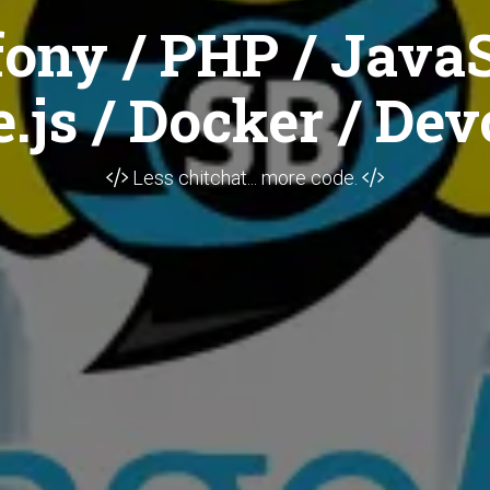
ony / PHP / JavaS
.js / Docker / Dev
Less chitchat... more code.