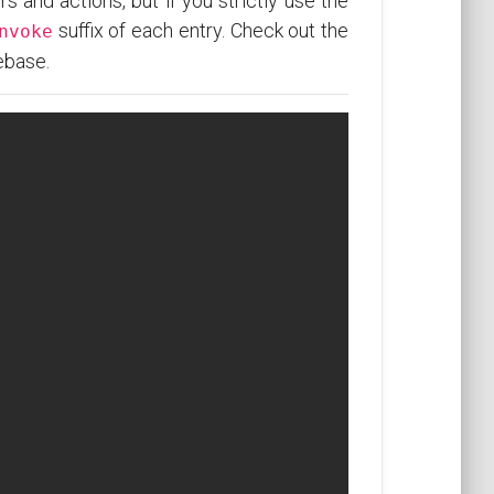
rs and actions, but if you strictly use the
suffix of each entry. Check out the
nvoke
ebase.