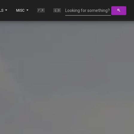
LS
MISC
🇫🇷
🇬🇧