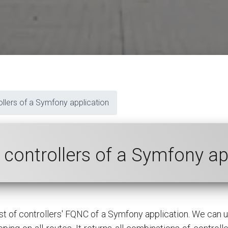
rollers of a Symfony application
of controllers of a Symfony a
ist of controllers' FQNC of a Symfony application. We can 