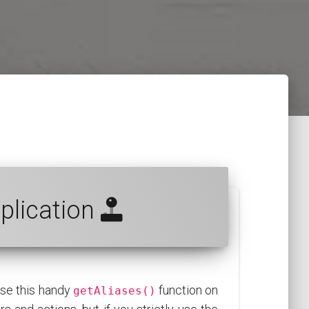
pplication
use this handy
function on
getAliases()