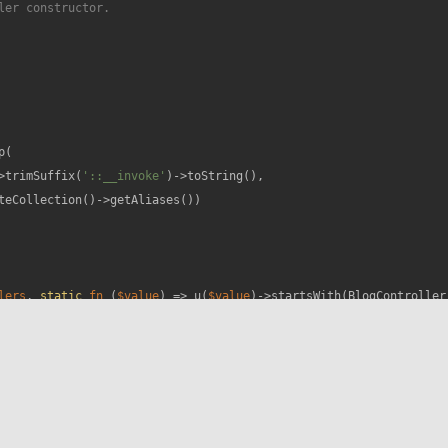
er constructor.

(

>trimSuffix(
'::__invoke'
)->toString(),

teCollection()->getAliases())

lers
, 
static
fn
 (
$value
) =>
 u(
$value
)->startsWith(BlogController: