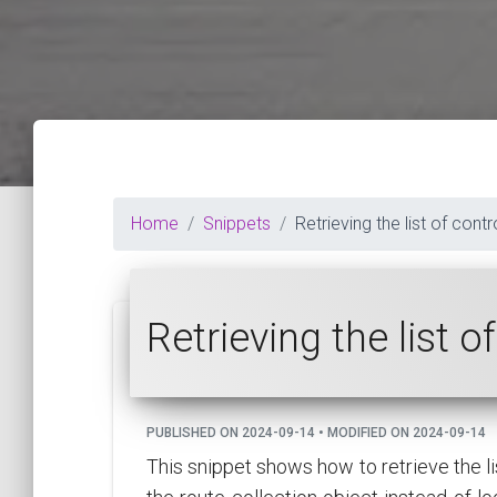
Home
Snippets
Retrieving the list of cont
Retrieving the list 
PUBLISHED ON 2024-09-14 • MODIFIED ON 2024-09-14
This snippet shows how to retrieve the l