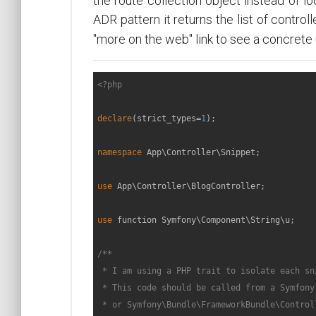
the route collection object instead of loo
ADR pattern it returns the list of contro
"more on the web" link to see a concrete 
<?php
declare
(strict_types=
1
);

namespace
App
\
Controller
\
Snippet
;

use
App
\
Controller
\
BlogController
;

use
function
Symfony
\
Component
\
String
\
u
;

/**

 * I am using a PHP trait to isolate each sni
 * This code should be called from a Symfony
 * or Symfony\Bundle\FrameworkBundle\Control