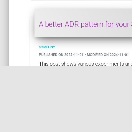
A better ADR pattern for your
SYMFONY
PUBLISHED ON 2024-11-01 • MODIFIED ON 2024-11-01
This post shows various experiments and
by COil