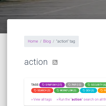
Home
Blog
"action" tag
action
TAGS
SYMFONY (37)
PHP (13)
SECURITY (6
SEARCH (3)
WORKFLOW (3)
DEV (3)
PH
» View all tags
» Run the "
action
" search on all th