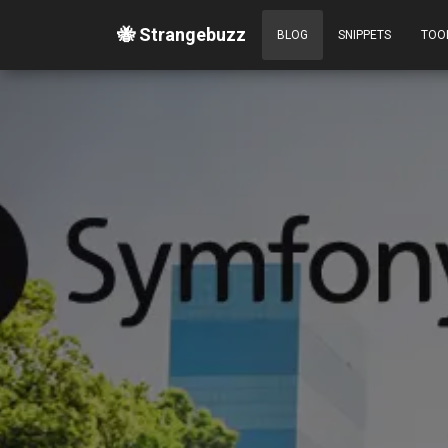
🐝 Strangebuzz
BLOG
SNIPPETS
TOO