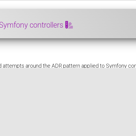
 Symfony controllers
 attempts around the ADR pattern applied to Symfony cont
subject
READ THE FULL POST
SYMFONY
PHP
ADR
DEVELOPER EXPERIENCE (DX)
DESI