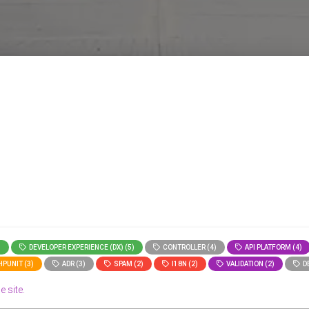
)
DEVELOPER EXPERIENCE (DX) (5)
CONTROLLER (4)
API PLATFORM (4)
PUNIT (3)
ADR (3)
SPAM (2)
I18N (2)
VALIDATION (2)
DE
e site.