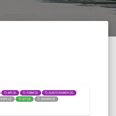
API (4)
FORM (3)
ELASTICSEARCH (3)
VOPS (2)
GIT (2)
DOCKER (2)