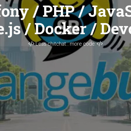
ony / PHP / JavaS
.js / Docker / Dev
Less chitchat... more code.