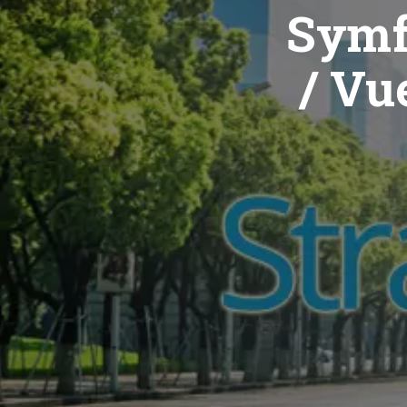
Symf
/ Vue