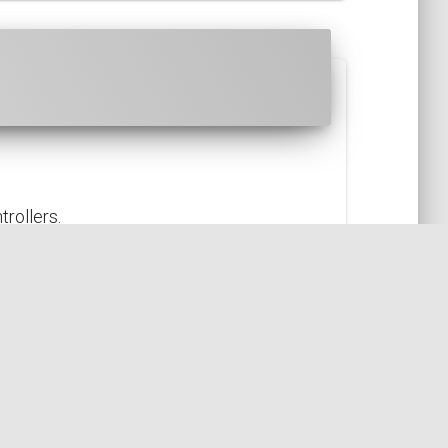
rollers.
GN
ARCHITECTURE
CONTROLLER
ACTION