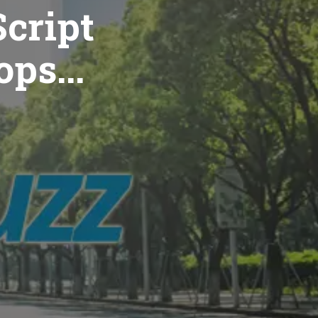
cript
ops...