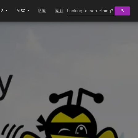
LS
MISC
🇫🇷
🇬🇧