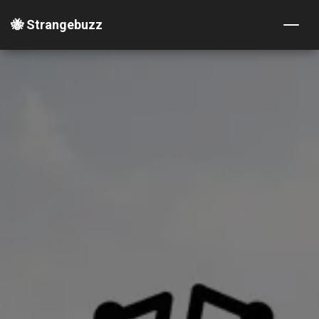
🐝 Strangebuzz