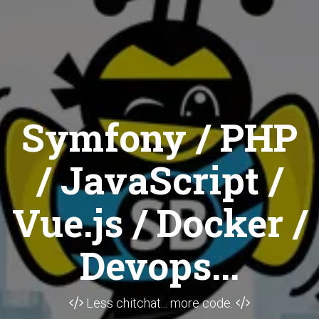
Symfony / PHP
/ JavaScript /
Vue.js / Docker /
Devops...
Less chitchat... more code.