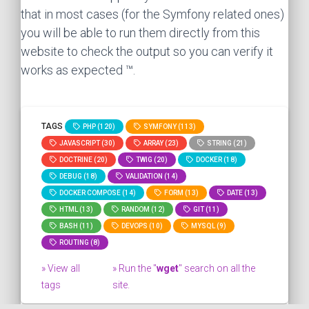
that in most cases (for the Symfony related ones)
you will be able to run them directly from this
website to check the output so you can verify it
works as expected ™.
TAGS
PHP (120)
SYMFONY (113)
JAVASCRIPT (30)
ARRAY (23)
STRING (21)
DOCTRINE (20)
TWIG (20)
DOCKER (18)
DEBUG (18)
VALIDATION (14)
DOCKER COMPOSE (14)
FORM (13)
DATE (13)
HTML (13)
RANDOM (12)
GIT (11)
BASH (11)
DEVOPS (10)
MYSQL (9)
ROUTING (8)
» View all
» Run the "
wget
" search on all the
tags
site.