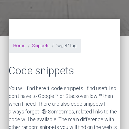
Home
Snippets
"wget" tag
Code snippets
You will find here
1
code snippets I find useful so I
don't have to Google ™ or Stackoverflow ™ them
when I need. There are also code snippets I
always forget! 😁 Sometimes, related links to the
code will be available. The main difference with
other random snippets you will find on the web is