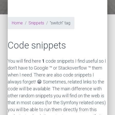
Home
Snippets
"switch" tag
Code snippets
You will find here
1
code snippets I find useful so I
don't have to Google ™ or Stackoverflow ™ them
when I need. There are also code snippets I
always forget! 😁 Sometimes, related links to the
code will be available. The main difference with
other random snippets you will find on the web is
that in most cases (for the Symfony related ones)
you will be able to run them directly from this