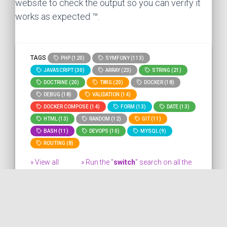
website to check the output so you can verify it
works as expected ™.
TAGS
PHP (120)
SYMFONY (113)
JAVASCRIPT (30)
ARRAY (23)
STRING (21)
DOCTRINE (20)
TWIG (20)
DOCKER (18)
DEBUG (18)
VALIDATION (14)
DOCKER COMPOSE (14)
FORM (13)
DATE (13)
HTML (13)
RANDOM (12)
GIT (11)
BASH (11)
DEVOPS (10)
MYSQL (9)
ROUTING (8)
» View all
» Run the "
switch
" search on all the
tags
site.