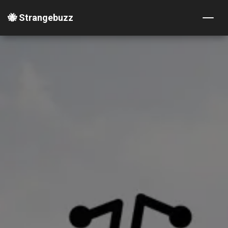
🐝 Strangebuzz