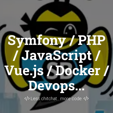
Symfony / PHP
/ JavaScript /
Vue.js / Docker /
Devops...
Less chitchat... more code.