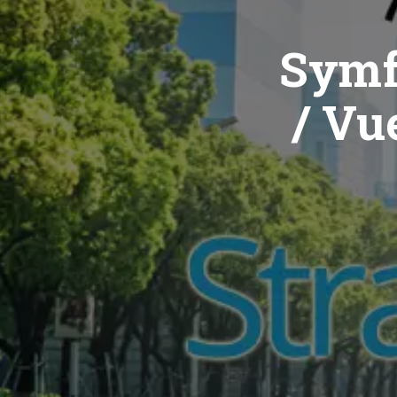
Symf
/ Vue