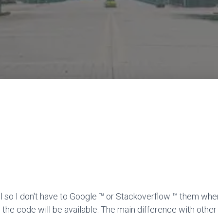
l so I don't have to Google ™ or Stackoverflow ™ them when
 the code will be available. The main difference with other