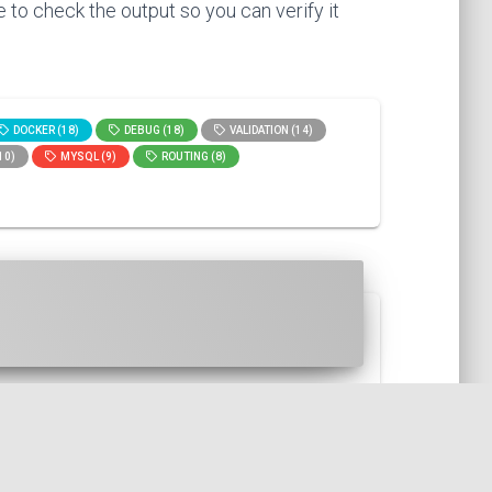
 to check the output so you can verify it
DOCKER (18)
DEBUG (18)
VALIDATION (14)
10)
MYSQL (9)
ROUTING (8)
HP, then with the Symfony st...