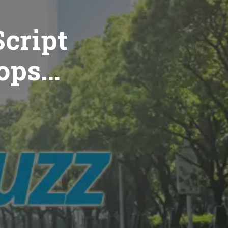
cript
ops...