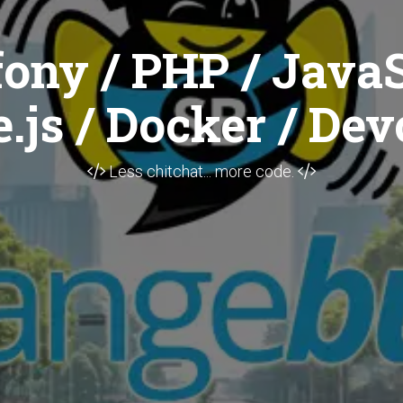
ony / PHP / JavaS
.js / Docker / Dev
Less chitchat... more code.