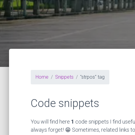
Home
Snippets
"strpos" tag
Code snippets
You will find here
1
code snippets I find usefu
always forget! 😁 Sometimes, related links to