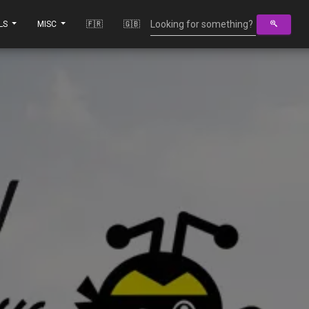
LS
MISC
🇫🇷
🇬🇧