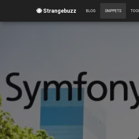
🐝 Strangebuzz
BLOG
SNIPPETS
TOO