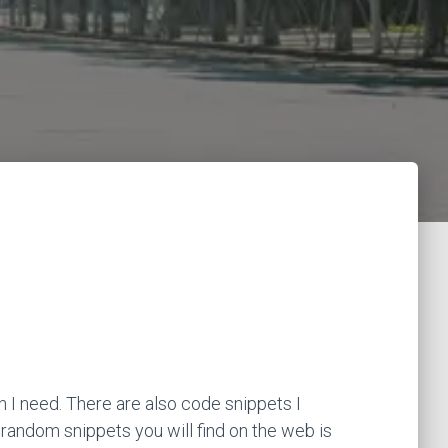
 I need. There are also code snippets I
 random snippets you will find on the web is