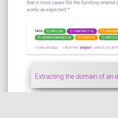
that in most cases (for the Symfony related o
works as expected ™.
TAGS
PHP (120)
SYMFONY (113)
JAVASCRIP
DOCKER COMPOSE (14)
FORM (13)
DATE (13)
» View all tags
» Run the "
strpos
" search on all th
Extracting the domain of an
In this snippet, we see how to extract the
PHP
PUBLISHED ON 2022-01-27 • MODIFIED ON 2022-01-27