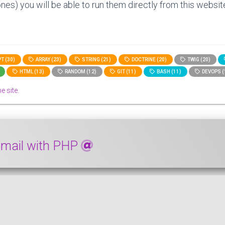
nes) you will be able to run them directly from this website
T (30)
ARRAY (23)
STRING (21)
DOCTRINE (20)
TWIG (20)
HTML (13)
RANDOM (12)
GIT (11)
BASH (11)
DEVOPS (
e site.
 email with PHP
 domain of an email with PHP. First, a solution with plain P