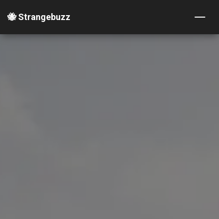
🐝 Strangebuzz