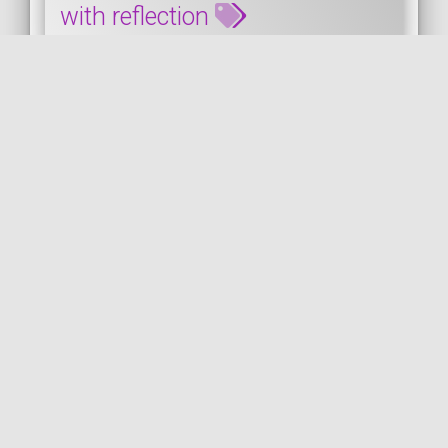
with reflection
This snippet shows how to retrieving the
attributes' parameters of a PHP class with
reflection. As you can see, it's
straightforwa...
PHP
PUBLISHED ON 2023-01-26 • MODIFIED ON 2023-01-26
VIEW THE CODE
by
PHP
ATTRIBUTES
REFLECTION
CLASS
COil