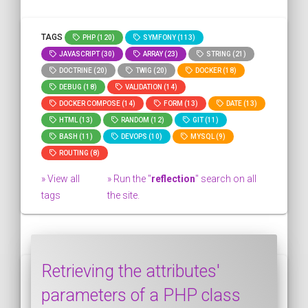
TAGS
PHP (120)
SYMFONY (113)
JAVASCRIPT (30)
ARRAY (23)
STRING (21)
DOCTRINE (20)
TWIG (20)
DOCKER (18)
DEBUG (18)
VALIDATION (14)
DOCKER COMPOSE (14)
FORM (13)
DATE (13)
HTML (13)
RANDOM (12)
GIT (11)
BASH (11)
DEVOPS (10)
MYSQL (9)
ROUTING (8)
» View all
» Run the "
reflection
" search on all
tags
the site.
Retrieving the attributes'
parameters of a PHP class