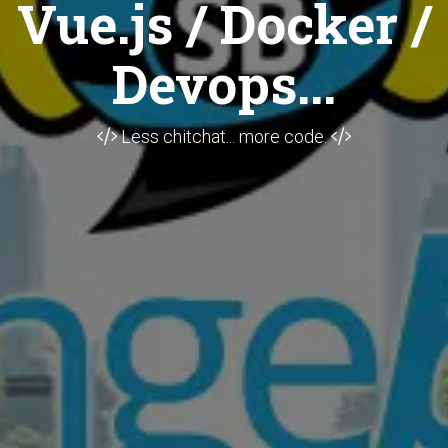
Vue.js / Docker /
Devops...
Less chitchat... more code.