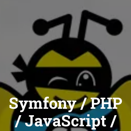
Symfony / PHP
/ JavaScript /