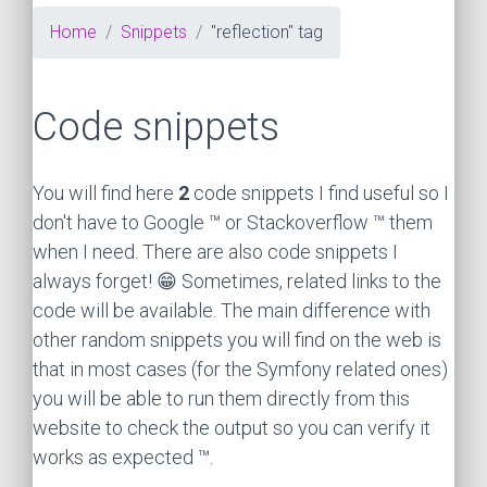
Home
Snippets
"reflection" tag
Code snippets
You will find here
2
code snippets I find useful so I
don't have to Google ™ or Stackoverflow ™ them
when I need. There are also code snippets I
always forget! 😁 Sometimes, related links to the
code will be available. The main difference with
other random snippets you will find on the web is
that in most cases (for the Symfony related ones)
you will be able to run them directly from this
website to check the output so you can verify it
works as expected ™.