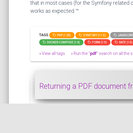
that in most cases (for the Symfony related o
works as expected ™.
TAGS
PHP (120)
SYMFONY (113)
JAVASCRIP
DOCKER COMPOSE (14)
FORM (13)
DATE (13)
» View all tags
» Run the "
pdf
" search on all the si
Returning a PDF document fr
In this snippet, we see how to return a P
SYMFONY
PUBLISHED ON 2021-07-04 • MODIFIED ON 2021-07-04