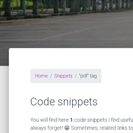
Home
Snippets
"pdf" tag
Code snippets
You will find here
1
code snippets I find usefu
always forget! 😁 Sometimes, related links to