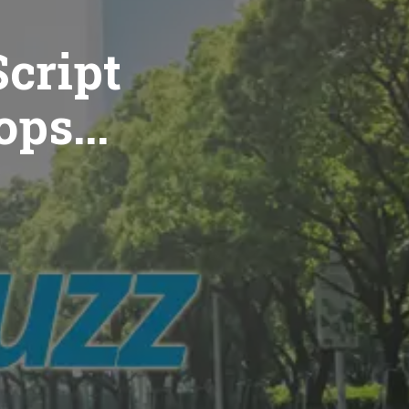
cript
ops...