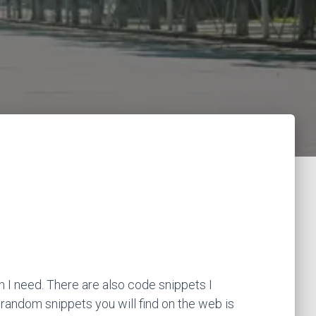
 I need. There are also code snippets I
 random snippets you will find on the web is