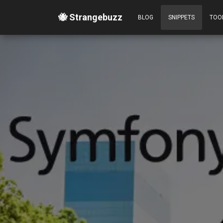
🐝 Strangebuzz
BLOG
SNIPPETS
TOO