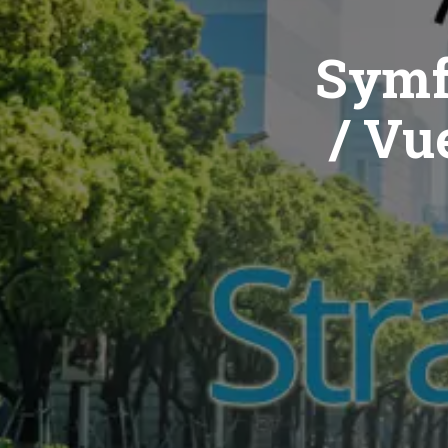
Symf
/ Vue