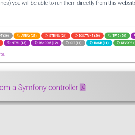
nes) you will be able to run them directly from this website
T (30)
ARRAY (23)
STRING (21)
DOCTRINE (20)
TWIG (20)
HTML (13)
RANDOM (12)
GIT (11)
BASH (11)
DEVOPS (
te.
om a Symfony controller
DF document from a Symfony controller. We are going to use 