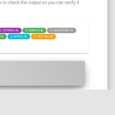
 to check the output so you can verify it
DOCKER (18)
DEBUG (18)
VALIDATION (14)
10)
MYSQL (9)
ROUTING (8)
the spipu/html2pdf library. I ...