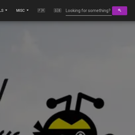
LS
MISC
🇫🇷
🇬🇧