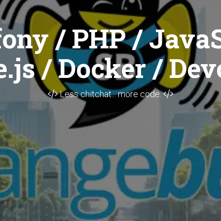
ony / PHP / JavaS
.js / Docker / Dev
Less chitchat... more code.