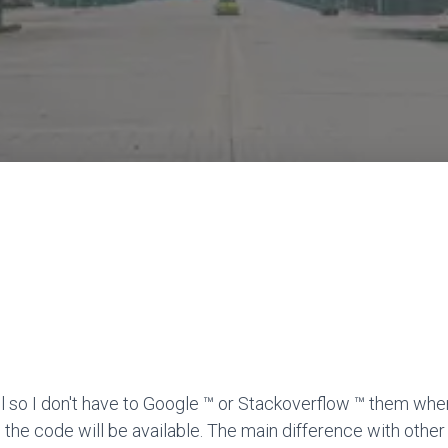
l so I don't have to Google ™ or Stackoverflow ™ them when
 the code will be available. The main difference with other