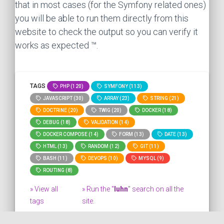
that in most cases (for the Symfony related ones)
you will be able to run them directly from this
website to check the output so you can verify it
works as expected ™.
TAGS
PHP (120)
SYMFONY (113)
JAVASCRIPT (30)
ARRAY (23)
STRING (21)
DOCTRINE (20)
TWIG (20)
DOCKER (18)
DEBUG (18)
VALIDATION (14)
DOCKER COMPOSE (14)
FORM (13)
DATE (13)
HTML (13)
RANDOM (12)
GIT (11)
BASH (11)
DEVOPS (10)
MYSQL (9)
ROUTING (8)
» View all
» Run the "
luhn
" search on all the
tags
site.