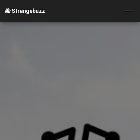
🐝 Strangebuzz