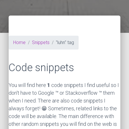
Home
Snippets
"luhn" tag
Code snippets
You will find here
1
code snippets I find useful so I
don't have to Google ™ or Stackoverflow ™ them
when I need. There are also code snippets I
always forget! 😁 Sometimes, related links to the
code will be available. The main difference with
other random snippets you will find on the web is