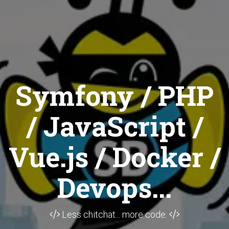
Symfony / PHP
/ JavaScript /
Vue.js / Docker /
Devops...
Less chitchat... more code.