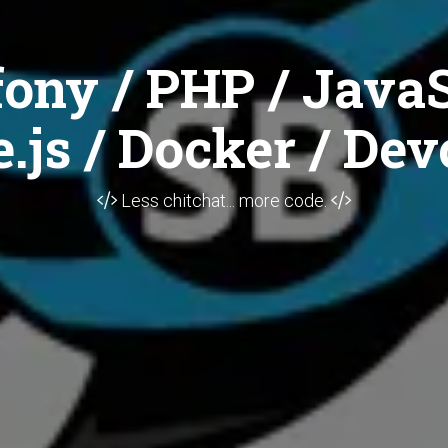
ony / PHP / JavaS
.js / Docker / Dev
Less chitchat... more code.