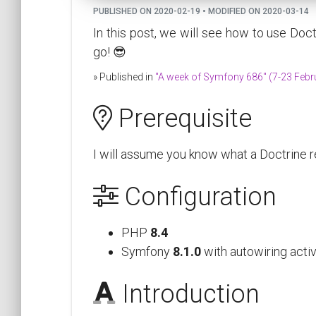
PUBLISHED ON 2020-02-19 • MODIFIED ON 2020-03-14
In this post, we will see how to use Doct
go! 😎
» Published in
"A week of Symfony 686" (7-23 Febr
Prerequisite
I will assume you know what a Doctrine re
Configuration
PHP
8.4
Symfony
8.1.0
with autowiring acti
Introduction