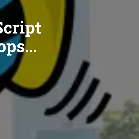
cript
ops...