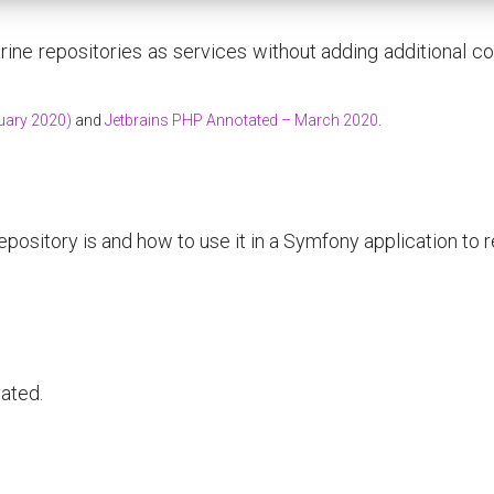
rine repositories as services without adding additional conf
uary 2020)
and
Jetbrains PHP Annotated – March 2020
.
pository is and how to use it in a Symfony application to 
vated.