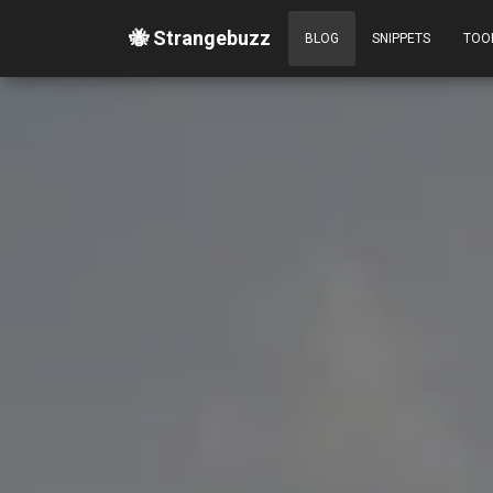
🐝 Strangebuzz
BLOG
SNIPPETS
TOO