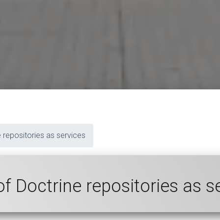
 repositories as services
of Doctrine repositories as s