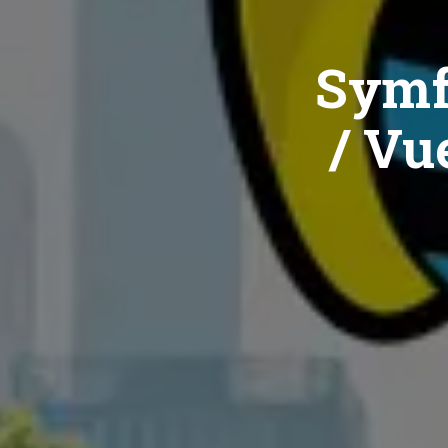
Symf
/ Vue