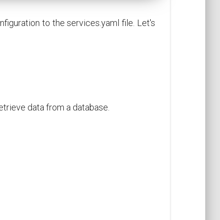
iguration to the services.yaml file. Let's
retrieve data from a database.