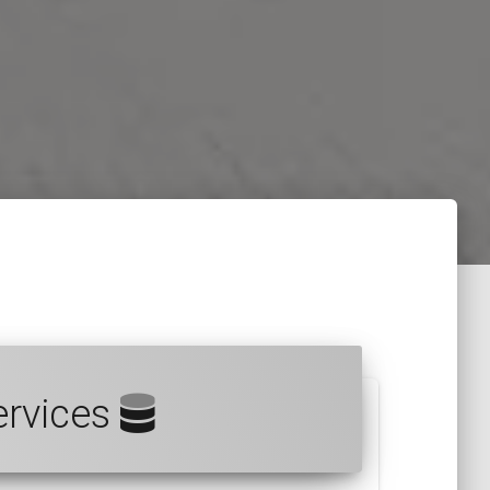
ervices