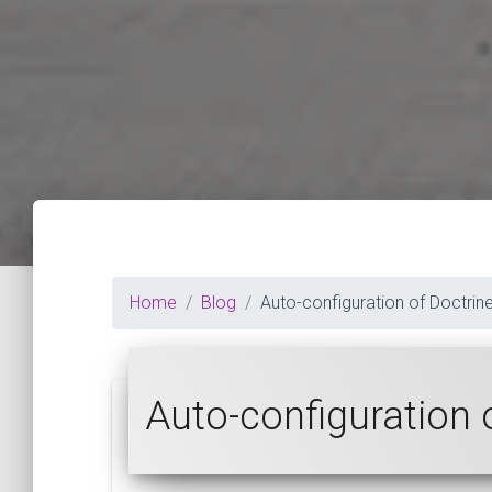
Home
Blog
Auto-configuration of Doctrine
Auto-configuration 