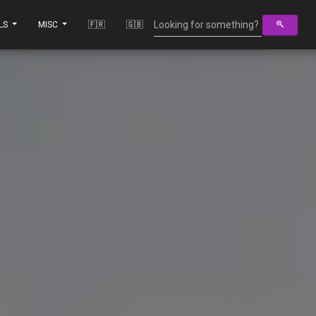
LS
MISC
🇫🇷
🇬🇧