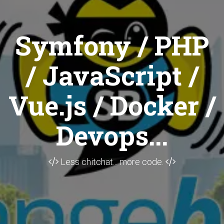
Symfony / PHP
/ JavaScript /
Vue.js / Docker /
Devops...
Less chitchat... more code.