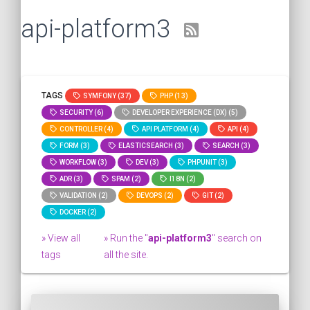
api-platform3
TAGS
SYMFONY (37)
PHP (13)
SECURITY (6)
DEVELOPER EXPERIENCE (DX) (5)
CONTROLLER (4)
API PLATFORM (4)
API (4)
FORM (3)
ELASTICSEARCH (3)
SEARCH (3)
WORKFLOW (3)
DEV (3)
PHPUNIT (3)
ADR (3)
SPAM (2)
I18N (2)
VALIDATION (2)
DEVOPS (2)
GIT (2)
DOCKER (2)
» View all
» Run the "
api-platform3
" search on
tags
all the site.