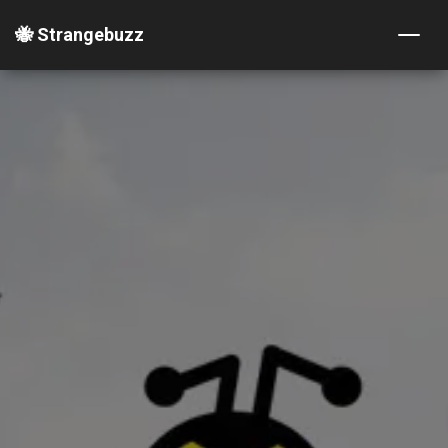
🐝 Strangebuzz