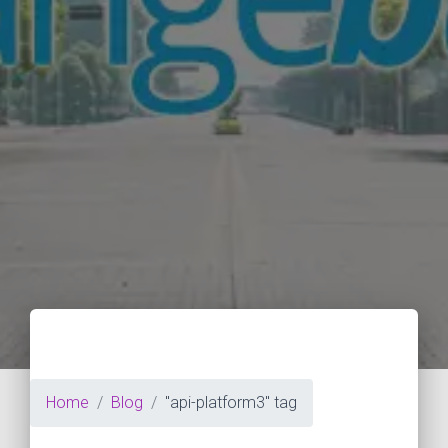
Home
Blog
"api-platform3" tag