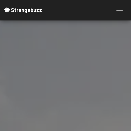
🐝 Strangebuzz