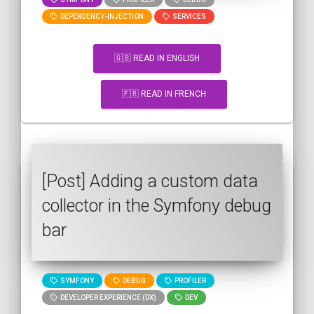
DEPENDENCY-INJECTION
SERVICES
🇬🇧 READ IN ENGLISH
🇫🇷 READ IN FRENCH
[Post] Adding a custom data
collector in the Symfony debug
bar
SYMFONY
DEBUG
PROFILER
DEVELOPER EXPERIENCE (DX)
DEV