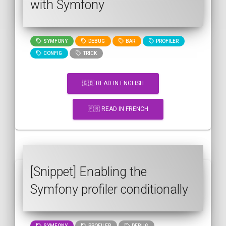
with Symfony
SYMFONY
DEBUG
BAR
PROFILER
CONFIG
TRICK
🇬🇧 READ IN ENGLISH
🇫🇷 READ IN FRENCH
[Snippet] Enabling the
Symfony profiler conditionally
SYMFONY
PROFILER
DEBUG