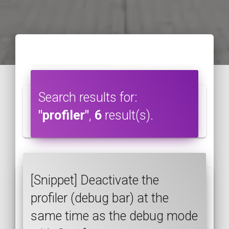
Search results for:
"profiler"
,
6
result(s).
[Snippet] Deactivate the
profiler (debug bar) at the
same time as the debug mode