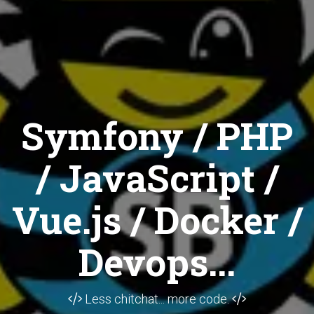
Symfony / PHP
/ JavaScript /
Vue.js / Docker /
Devops...
Less chitchat... more code.